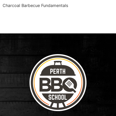
Charcoal Barbecue Fundamentals