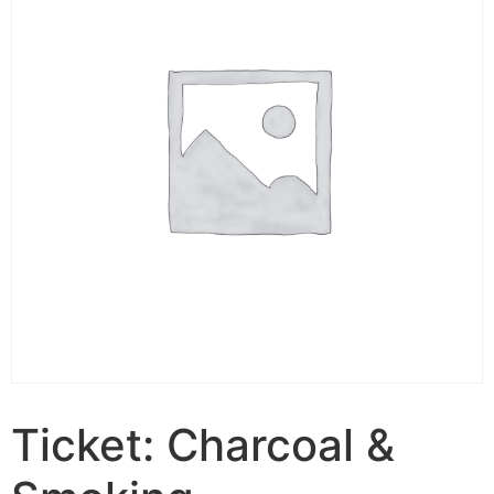
Ticket: Charcoal &