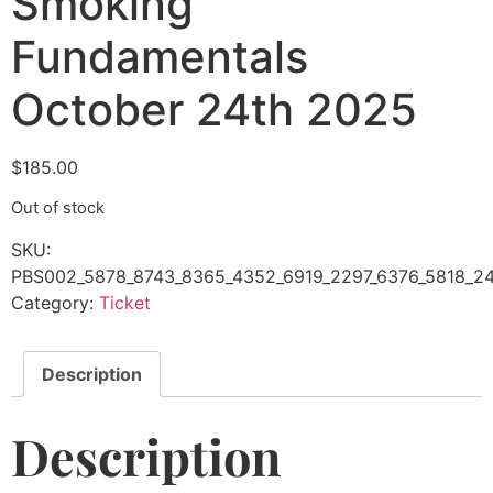
Smoking
Fundamentals
October 24th 2025
$
185.00
Out of stock
SKU:
PBS002_5878_8743_8365_4352_6919_2297_6376_5818_24
Category:
Ticket
Description
Description