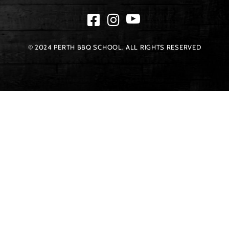
© 2024 PERTH BBQ SCHOOL. ALL RIGHTS RESERVED