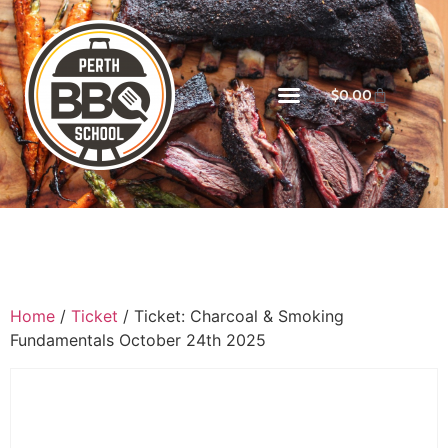
$
0.00
Home
/
Ticket
/ Ticket: Charcoal & Smoking
Fundamentals October 24th 2025