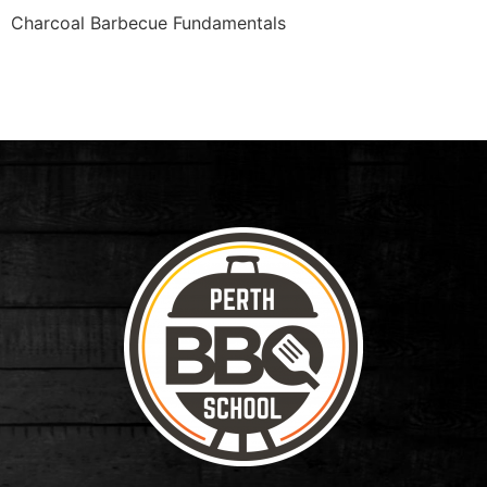
Charcoal Barbecue Fundamentals