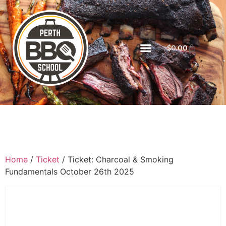
$
0.00
Home
/
Ticket
/ Ticket: Charcoal & Smoking
Fundamentals October 26th 2025