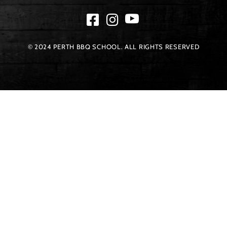
© 2024 PERTH BBQ SCHOOL. ALL RIGHTS RESERVED