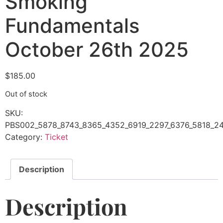
Smoking
Fundamentals
October 26th 2025
$
185.00
Out of stock
SKU:
PBS002_5878_8743_8365_4352_6919_2297_6376_5818_24
Category:
Ticket
Description
Description