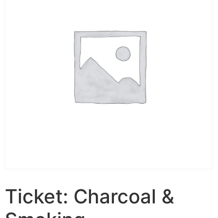
Ticket: Charcoal &