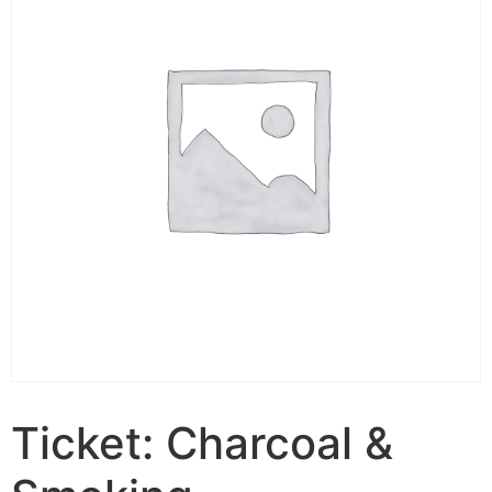
Ticket: Charcoal &