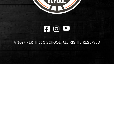
© 2024 PERTH BBQ SCHOOL. ALL RIGHTS RESERVED