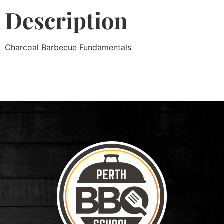
Description
Charcoal Barbecue Fundamentals