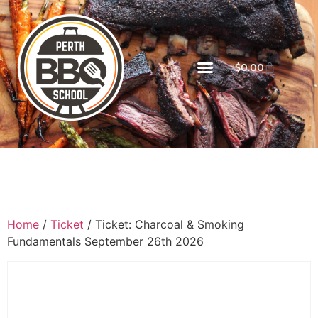
$
0.00
Home
/
Ticket
/ Ticket: Charcoal & Smoking
Fundamentals September 26th 2026