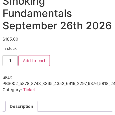
Smoking
Fundamentals
September 26th 2026
$
185.00
In stock
Add to cart
SKU:
PBS002_5878_8743_8365_4352_6919_2297_6376_5818_24
Category:
Ticket
Description