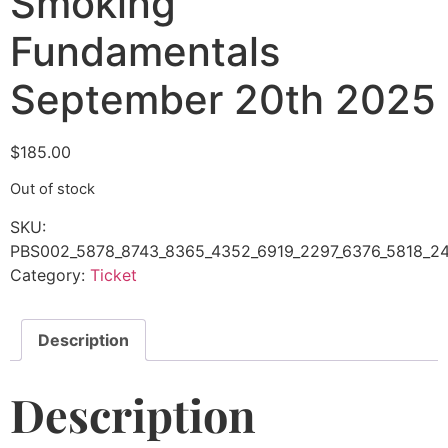
Smoking
Fundamentals
September 20th 2025
$
185.00
Out of stock
SKU:
PBS002_5878_8743_8365_4352_6919_2297_6376_5818_24
Category:
Ticket
Description
Description