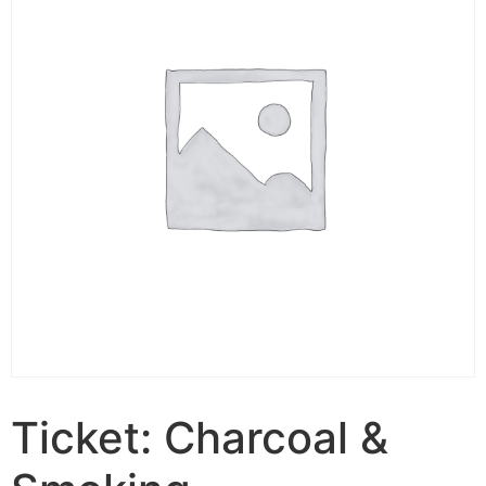
Ticket: Charcoal &