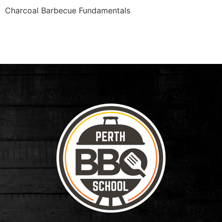
Charcoal Barbecue Fundamentals