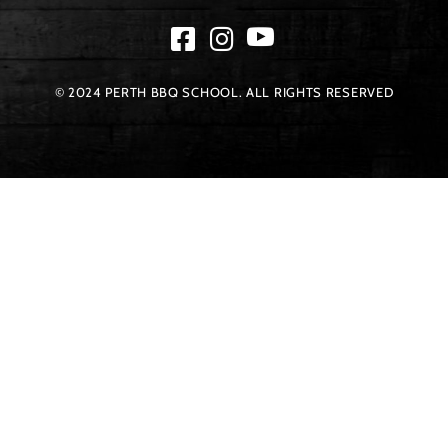
© 2024 PERTH BBQ SCHOOL. ALL RIGHTS RESERVED