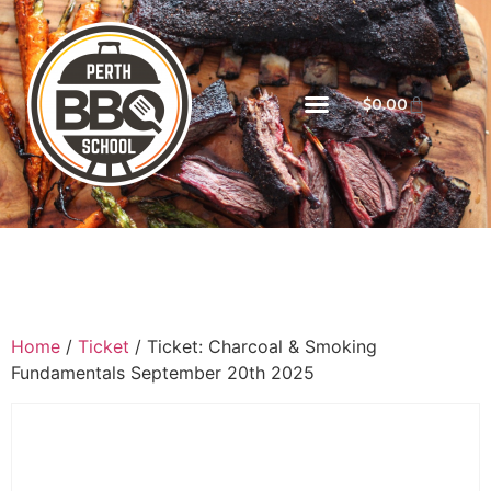
$
0.00
Home
/
Ticket
/ Ticket: Charcoal & Smoking
Fundamentals September 20th 2025