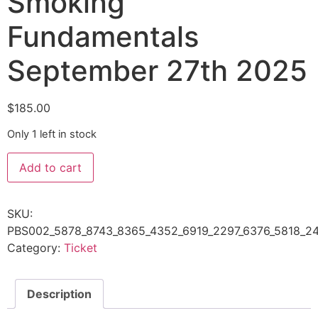
Smoking
Fundamentals
September 27th 2025
$
185.00
Only 1 left in stock
Add to cart
SKU:
PBS002_5878_8743_8365_4352_6919_2297_6376_5818_24
Category:
Ticket
Description