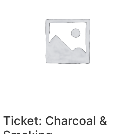
Ticket: Charcoal &