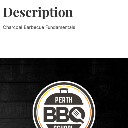
Description
Charcoal Barbecue Fundamentals