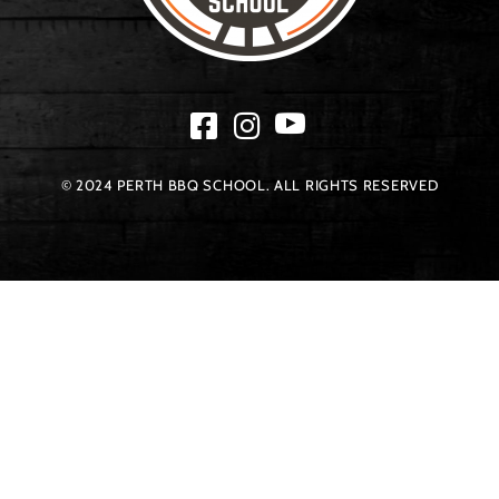
© 2024 PERTH BBQ SCHOOL. ALL RIGHTS RESERVED