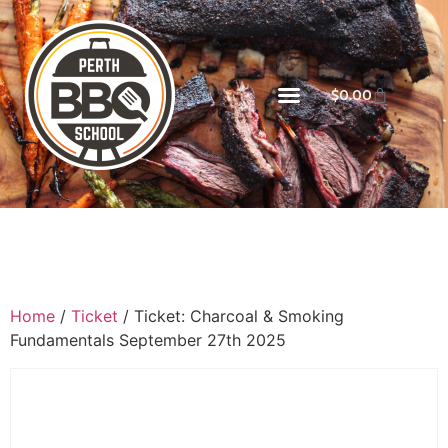
$
0.00
Home
/
Ticket
/ Ticket: Charcoal & Smoking
Fundamentals September 27th 2025