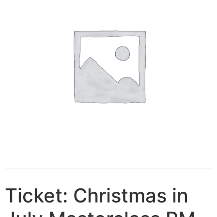
Ticket: Christmas in