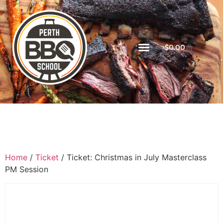
$
0.00
Home
/
Ticket
/ Ticket: Christmas in July Masterclass
PM Session