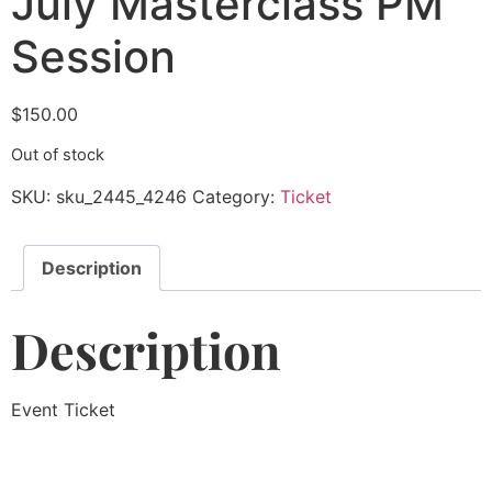
July Masterclass PM
Session
$
150.00
Out of stock
SKU:
sku_2445_4246
Category:
Ticket
Description
Description
Event Ticket