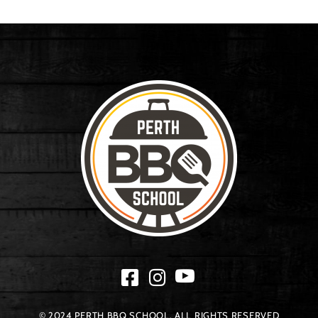
© 2024 PERTH BBQ SCHOOL. ALL RIGHTS RESERVED