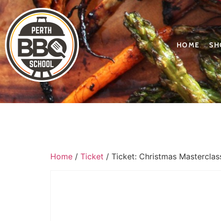
HOME
SH
Home
/
Ticket
/ Ticket: Christmas Masterclas