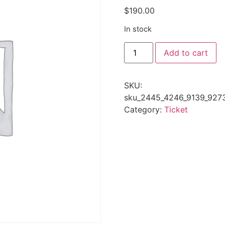
$
190.00
In stock
Add to cart
SKU:
sku_2445_4246_9139_927
Category:
Ticket