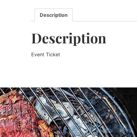
Description
Description
Event Ticket