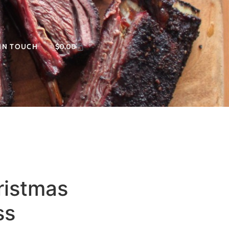
 IN TOUCH
$
0.00
ristmas
ss