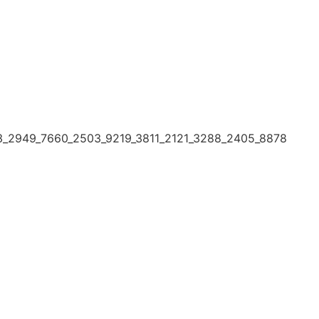
3_2949_7660_2503_9219_3811_2121_3288_2405_8878