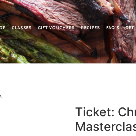
OP
CLASSES
GIFT VOUCHERS
RECIPES
FAQ’S
GET
s
Ticket: Ch
Mastercla