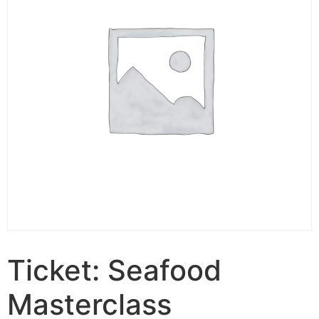
Ticket: Seafood
Masterclass