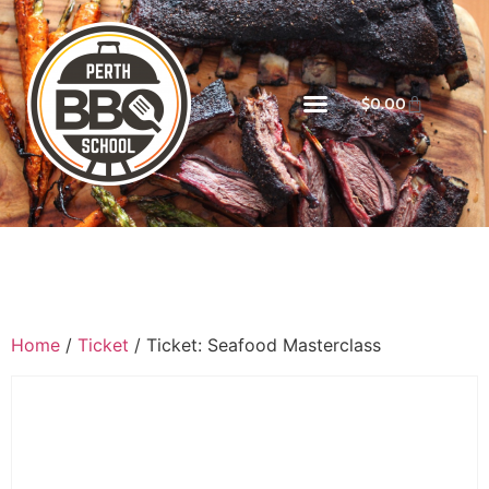
$
0.00
Home
/
Ticket
/ Ticket: Seafood Masterclass