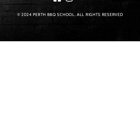
© 2024 PERTH BBQ SCHOOL. ALL RIGHTS RESERVED