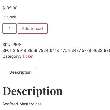
$
195.00
In stock
Add to cart
SKU:
PBS-
SF01_2_9918_8959_7924_6418_4754_3487_5778_4632_9
Category:
Ticket
Description
Description
Seafood Masterclass