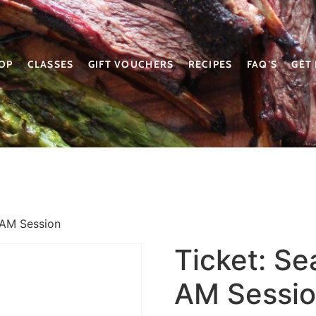
OP
CLASSES
GIFT VOUCHERS
RECIPES
FAQ’S
GET
 AM Session
Ticket: Se
AM Sessi