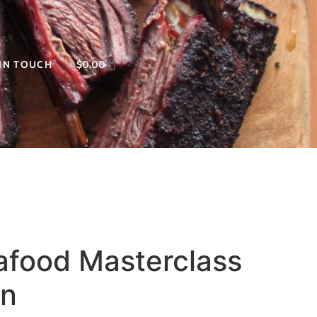
 IN TOUCH
$
0.00
afood Masterclass
on