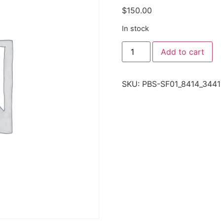
$
150.00
In stock
Add to cart
SKU:
PBS-SF01_8414_3441