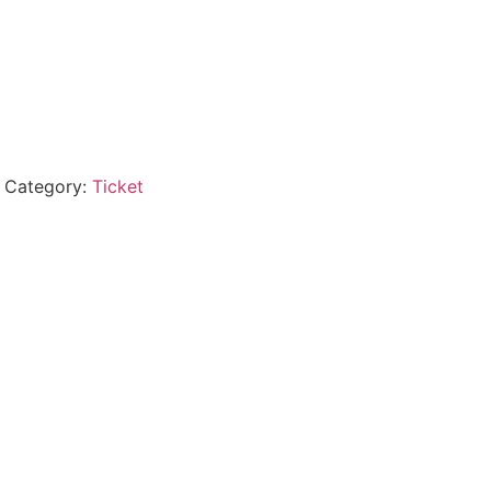
Category:
Ticket