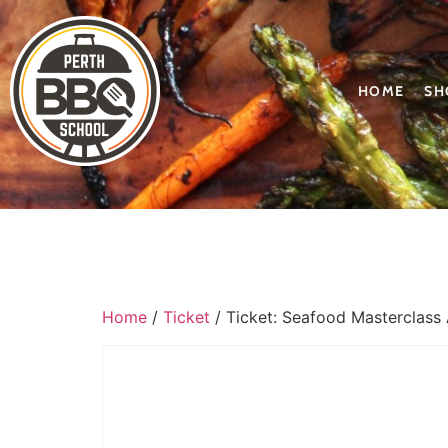
HOME
SH
Home
/
Ticket
/ Ticket: Seafood Masterclass