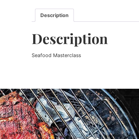
Description
Description
Seafood Masterclass