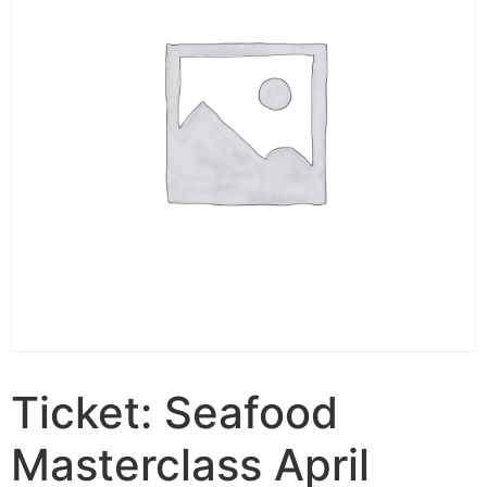
Ticket: Seafood
Masterclass April