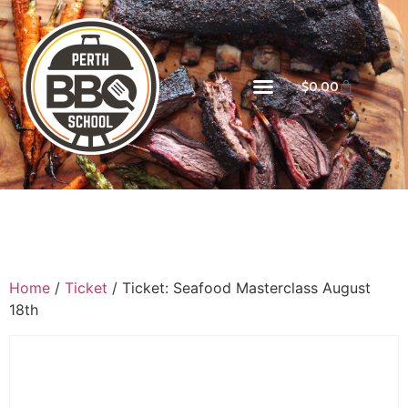
$
0.00
Home
/
Ticket
/ Ticket: Seafood Masterclass August
18th