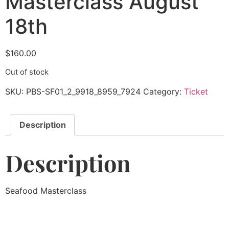
Masterclass August
18th
$
160.00
Out of stock
SKU:
PBS-SF01_2_9918_8959_7924
Category:
Ticket
Description
Description
Seafood Masterclass