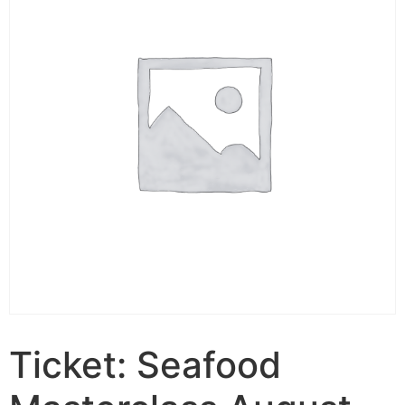
Ticket: Seafood