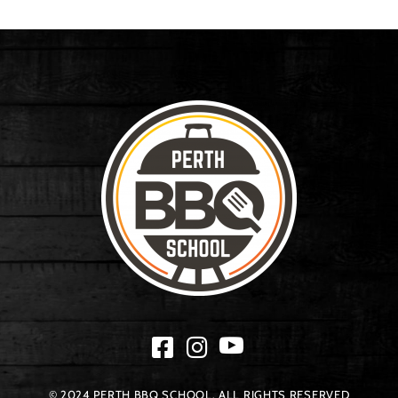
© 2024 PERTH BBQ SCHOOL. ALL RIGHTS RESERVED