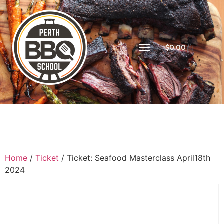
$
0.00
Home
/
Ticket
/ Ticket: Seafood Masterclass April18th
2024