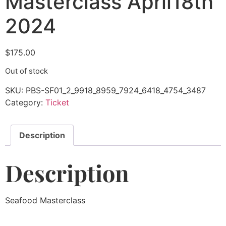
Masterclass April18th
2024
$
175.00
Out of stock
SKU:
PBS-SF01_2_9918_8959_7924_6418_4754_3487
Category:
Ticket
Description
Description
Seafood Masterclass