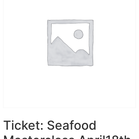
Ticket: Seafood