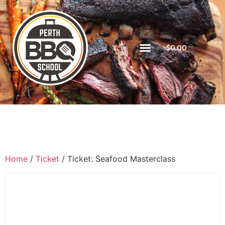
$
0.00
Home
/
Ticket
/ Ticket: Seafood Masterclass