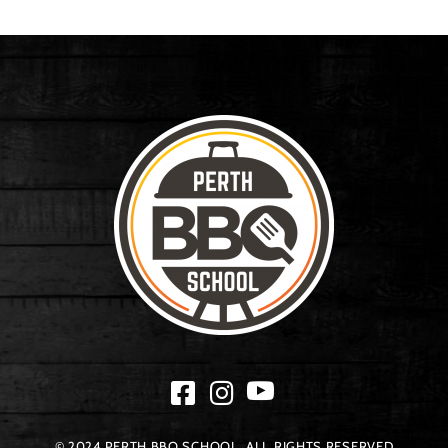
© 2024 PERTH BBQ SCHOOL. ALL RIGHTS RESERVED