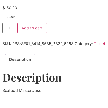
$
150.00
In stock
Add to cart
SKU:
PBS-SF01_8414_8535_2339_6268
Category:
Ticket
Description
Description
Seafood Masterclass