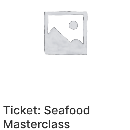
Ticket: Seafood
Masterclass