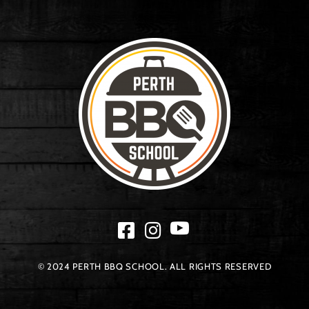
© 2024 PERTH BBQ SCHOOL. ALL RIGHTS RESERVED