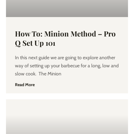
How To: Minion Method – Pro
Q Set Up 101
In this next guide we are going to explore another
way of setting up your barbecue for a long, low and
slow cook. The Minion
Read More