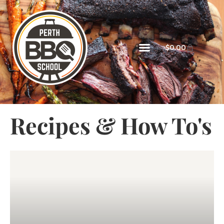
$
0.00
Recipes & How To's