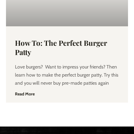
How To: The Perfect Burger
Patty
Love burgers? Want to impress your friends? Then
learn how to make the perfect burger patty. Try this
and you will never buy pre-made patties again
Read More