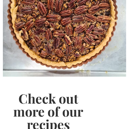
Check out
more of our
recipes