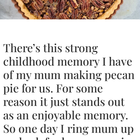
There’s this strong
childhood memory I have
of my mum making pecan
pie for us. For some
reason it just stands out
as an enjoyable memory.
So one day I ring mum up