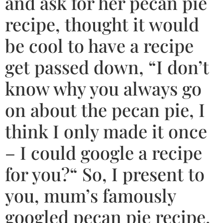
and ask for her pecan pie
recipe, thought it would
be cool to have a recipe
get passed down, “I don’t
know why you always go
on about the pecan pie, I
think I only made it once
– I could google a recipe
for you?“ So, I present to
you, mum’s famously
googled pecan pie recipe.