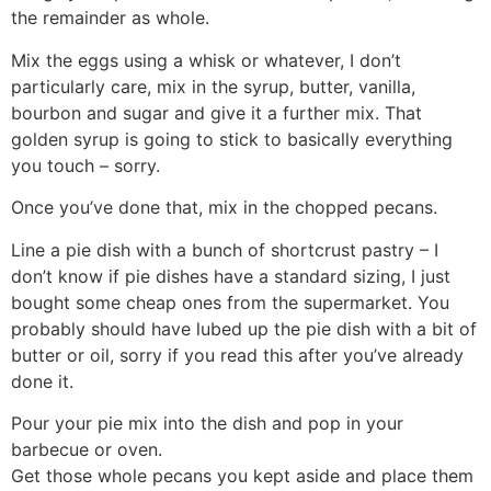
the remainder as whole.
Mix the eggs using a whisk or whatever, I don’t
particularly care, mix in the syrup, butter, vanilla,
bourbon and sugar and give it a further mix. That
golden syrup is going to stick to basically everything
you touch – sorry.
Once you’ve done that, mix in the chopped pecans.
Line a pie dish with a bunch of shortcrust pastry – I
don’t know if pie dishes have a standard sizing, I just
bought some cheap ones from the supermarket. You
probably should have lubed up the pie dish with a bit of
butter or oil, sorry if you read this after you’ve already
done it.
Pour your pie mix into the dish and pop in your
barbecue or oven.
Get those whole pecans you kept aside and place them