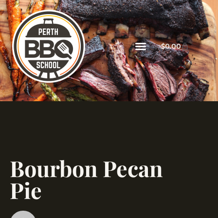
$
0.00
Bourbon Pecan
Pie