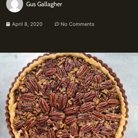
Gus Gallagher
April 8, 2020
No Comments