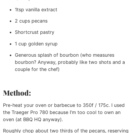
1tsp vanilla extract
2 cups pecans
Shortcrust pastry
1 cup golden syrup
Generous splash of bourbon (who measures
bourbon? Anyway, probably like two shots and a
couple for the chef)
Method:
Pre-heat your oven or barbecue to 350f / 175c. I used
the Traeger Pro 780 because I’m too cool to own an
oven (at BBQ HQ anyway).
Roughly chop about two thirds of the pecans, reserving