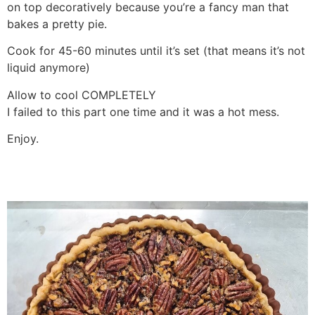
on top decoratively because you’re a fancy man that
bakes a pretty pie.
Cook for 45-60 minutes until it’s set (that means it’s not
liquid anymore)
Allow to cool COMPLETELY
I failed to this part one time and it was a hot mess.
Enjoy.