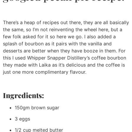
There’s a heap of recipes out there, they are all basically
the same, so I’m not reinventing the wheel here, but a
few folk asked for it so here we go. I also added a
splash of bourbon as it pairs with the vanilla and
desserts are better when they have booze in them. For
this I used Whipper Snapper Distillery’s coffee bourbon
they made with Laika as it’s delicious and the coffee is
just one more complimentary flavour.
Ingredients:
150gm brown sugar
3 eggs
1/2 cup melted butter