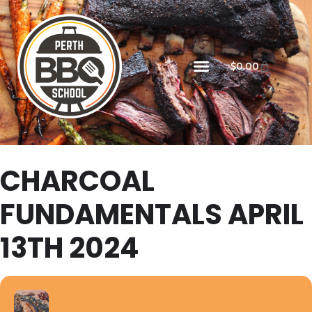
$
0.00
CHARCOAL
FUNDAMENTALS APRIL
13TH 2024