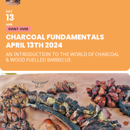
SAT
13
APR
EVENT OVER
CHARCOAL FUNDAMENTALS
APRIL 13TH 2024
AN INTRODUCTION TO THE WORLD OF CHARCOAL
& WOOD FUELLED BARBECUE