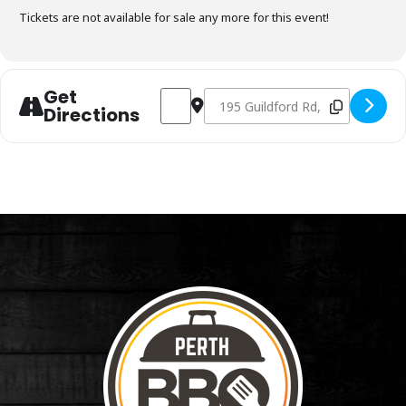
Tickets are not available for sale any more for this event!
Get
Address - Charcoal Fundamentals April 
Destination Address - Charcoal F
Directions