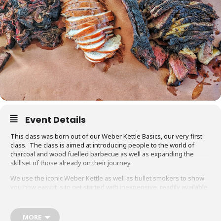
Event Details
This class was born out of our Weber Kettle Basics, our very first
class. The class is aimed at introducing people to the world of
charcoal and wood fuelled barbecue as well as expanding the
skillset of those already on their journey.
We use the iconic Weber Kettle as well as bullet smokers to show
you how easy it is to get started with inexpensive, readily available
equipment. You will also be able to adapt recipes and methods to
your gas barbecue or chosen cooking method at home.
MORE
Techniques we cover include grilling, smoking, reverse searing,