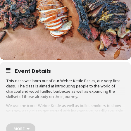
Event Details
This class was born out of our Weber Kettle Basics, our very first
class. The class is aimed at introducing people to the world of
charcoal and wood fuelled barbecue as well as expanding the
skillset of those already on their journey.
We use the iconic Weber Kettle as well as bullet smokers to show
you how easy it is to get started with inexpensive, readily available
equipment. You will also be able to adapt recipes and methods to
your gas barbecue or chosen cooking method at home.
MORE
Techniques we cover include grilling, smoking, reverse searing,