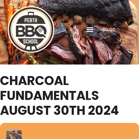
$
0.00
CHARCOAL
FUNDAMENTALS
AUGUST 30TH 2024