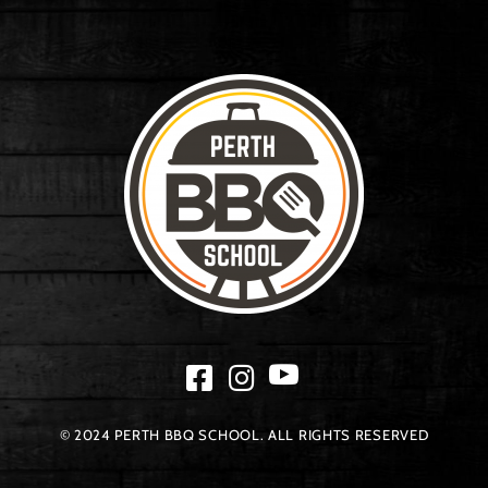
© 2024 PERTH BBQ SCHOOL. ALL RIGHTS RESERVED