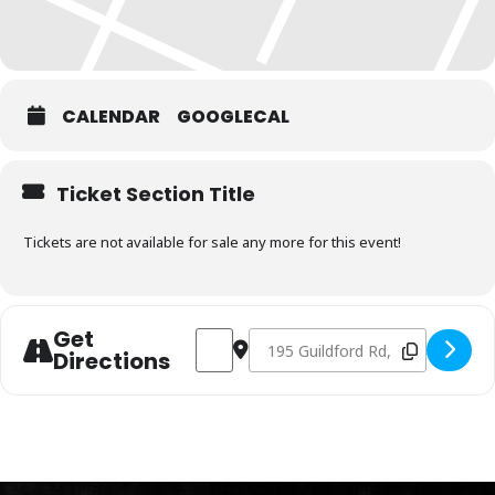
CALENDAR
GOOGLECAL
Ticket Section Title
Tickets are not available for sale any more for this event!
Get
Address - Charcoal Fundamentals Augus
Destination Address - Charcoal F
Directions