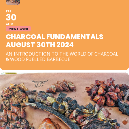
FRI
30
AUG
EVENT OVER
CHARCOAL FUNDAMENTALS
AUGUST 30TH 2024
AN INTRODUCTION TO THE WORLD OF CHARCOAL
& WOOD FUELLED BARBECUE