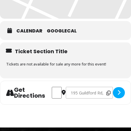
CALENDAR
GOOGLECAL
Ticket Section Title
Tickets are not available for sale any more for this event!
Get
Address - Charcoal Fundamentals Decem
Destination Address - Charcoal
Directions