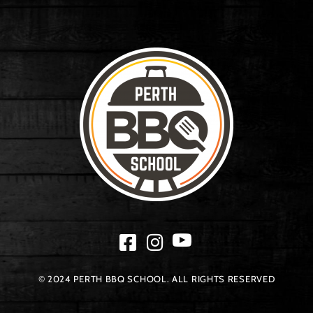
© 2024 PERTH BBQ SCHOOL. ALL RIGHTS RESERVED