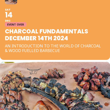
SAT
14
DEC
EVENT OVER
CHARCOAL FUNDAMENTALS
DECEMBER 14TH 2024
AN INTRODUCTION TO THE WORLD OF CHARCOAL
& WOOD FUELLED BARBECUE