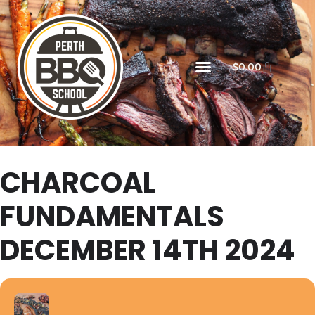
$
0.00
CHARCOAL
FUNDAMENTALS
DECEMBER 14TH 2024