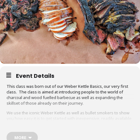
Event Details
This class was born out of our Weber Kettle Basics, our very first
class. The class is aimed at introducing people to the world of
charcoal and wood fuelled barbecue as well as expanding the
skillset of those already on their journey.
We use the iconic Weber Kettle as well as bullet smokers to show
you how easy it is to get started with inexpensive, readily available
equipment. You will also be able to adapt recipes and methods to
your gas barbecue or chosen cooking method at home.
MORE
Techniques we cover include grilling, smoking, reverse searing,