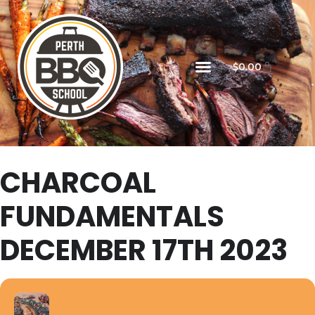
$
0.00
CHARCOAL
FUNDAMENTALS
DECEMBER 17TH 2023