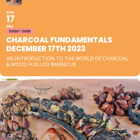
SUN
17
DEC
EVENT OVER
CHARCOAL FUNDAMENTALS
DECEMBER 17TH 2023
AN INTRODUCTION TO THE WORLD OF CHARCOAL
& WOOD FUELLED BARBECUE