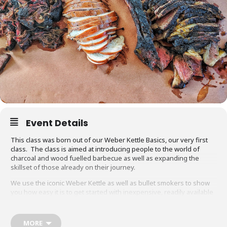
Event Details
This class was born out of our Weber Kettle Basics, our very first
class. The class is aimed at introducing people to the world of
charcoal and wood fuelled barbecue as well as expanding the
skillset of those already on their journey.
We use the iconic Weber Kettle as well as bullet smokers to show
you how easy it is to get started with inexpensive, readily available
equipment. You will also be able to adapt recipes and methods to
your gas barbecue or chosen cooking method at home.
MORE
Techniques we cover include grilling, smoking, reverse searing,