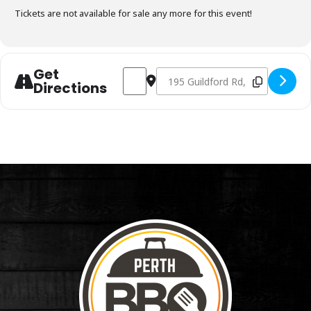
Tickets are not available for sale any more for this event!
Get
Address - Charcoal Fundamentals Decemb
Destination Address - Charcoal 
Directions