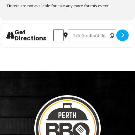
Tickets are not available for sale any more for this event!
Get
Address - Charcoal Fundamentals Februa
Destination Address - Charcoal F
Directions