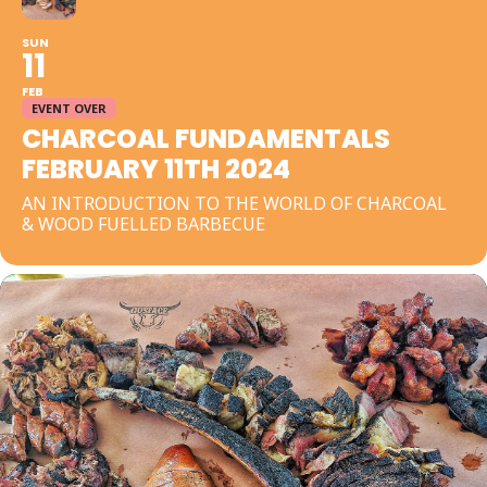
SUN
11
FEB
EVENT OVER
CHARCOAL FUNDAMENTALS
FEBRUARY 11TH 2024
AN INTRODUCTION TO THE WORLD OF CHARCOAL
& WOOD FUELLED BARBECUE