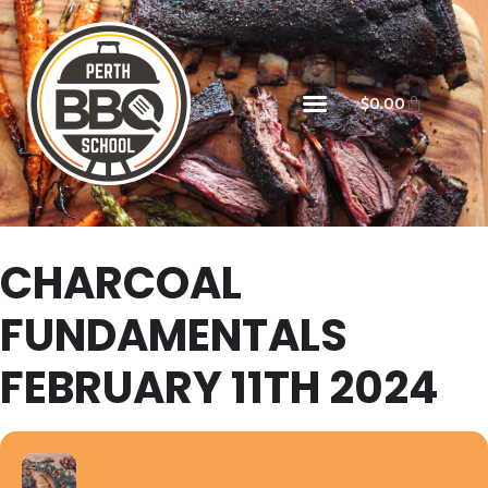
$
0.00
CHARCOAL
FUNDAMENTALS
FEBRUARY 11TH 2024