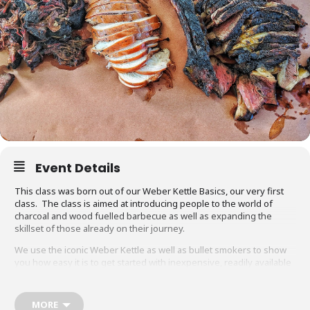
Event Details
This class was born out of our Weber Kettle Basics, our very first
class. The class is aimed at introducing people to the world of
charcoal and wood fuelled barbecue as well as expanding the
skillset of those already on their journey.
We use the iconic Weber Kettle as well as bullet smokers to show
you how easy it is to get started with inexpensive, readily available
equipment. You will also be able to adapt recipes and methods to
your gas barbecue or chosen cooking method at home.
MORE
Techniques we cover include grilling, smoking, reverse searing,