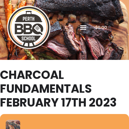
$
0.00
CHARCOAL
FUNDAMENTALS
FEBRUARY 17TH 2023