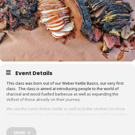
Event Details
This class was born out of our Weber Kettle Basics, our very first
class. The class is aimed at introducing people to the world of
charcoal and wood fuelled barbecue as well as expanding the
skillset of those already on their journey.
We use the iconic Weber Kettle as well as bullet smokers to show
you how easy it is to get started with inexpensive, readily available
equipment. You will also be able to adapt recipes and methods to
your gas barbecue or chosen cooking method at home.
MORE
Techniques we cover include grilling, smoking, reverse searing,