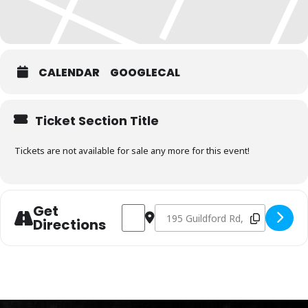
CALENDAR
GOOGLECAL
Ticket Section Title
Tickets are not available for sale any more for this event!
Get
Address - Charcoal Fundamentals Februa
Destination Address - Charcoal 
Directions