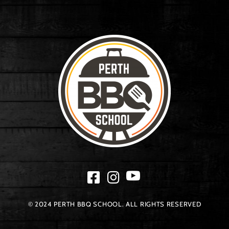
© 2024 PERTH BBQ SCHOOL. ALL RIGHTS RESERVED