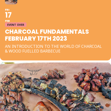
FRI
17
FEB
EVENT OVER
CHARCOAL FUNDAMENTALS
FEBRUARY 17TH 2023
AN INTRODUCTION TO THE WORLD OF CHARCOAL
& WOOD FUELLED BARBECUE