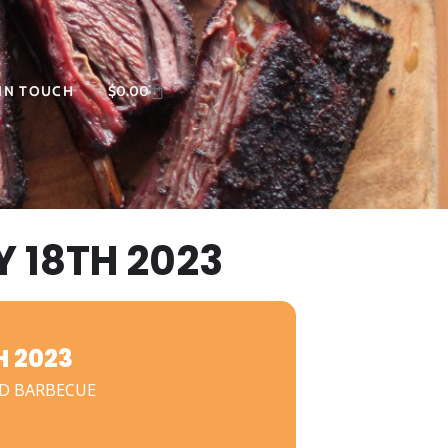
 IN TOUCH
$
0.00
 18TH 2023
 2023
D BARBECUE