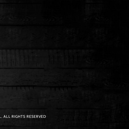
. ALL RIGHTS RESERVED