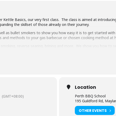
 Kettle Basics, our very first class. The class is aimed at introduci
anding the skillset of those already on their journey.
ll as bullet smokers to show you how easy it is to get started with 
ipes and methods to your gas barbecue or chosen cooking method at
g, smoking, reverse searing, brining and more. We show you how to 
pulled pork, beef short ribs, smoked chicken breast and more.
 delicious food and complimentary welcome drinks. Combined with an 
ooking class in town.
have experience cooking with charcoal you will have a great time lear
Location
Perth BBQ School
(GMT+08:00)
195 Guildford Rd, Mayl
OTHER EVENTS