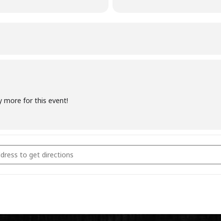
y more for this event!
coal Fundamentals February 18th 2023 [O3dODRM6o]