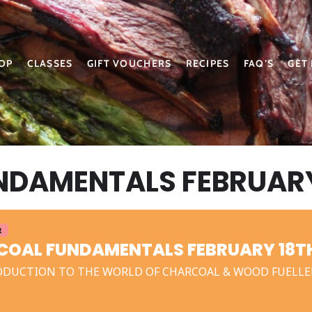
OP
CLASSES
GIFT VOUCHERS
RECIPES
FAQ’S
GET
DAMENTALS FEBRUARY
R
OAL FUNDAMENTALS FEBRUARY 18TH
ODUCTION TO THE WORLD OF CHARCOAL & WOOD FUELLE