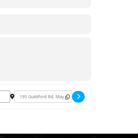
Destination Address - Charcoal Fundamentals February 18th