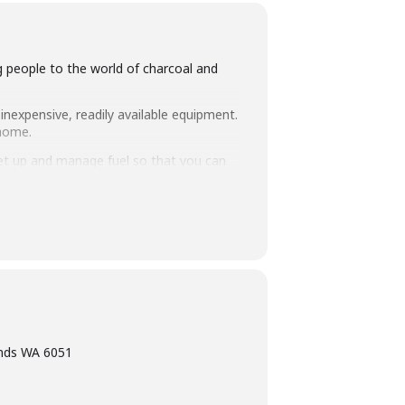
ng people to the world of charcoal and
inexpensive, readily available equipment.
 home.
set up and manage fuel so that you can
intimate class size of 25 people we
ning, eating tasty food and washing it
ands WA 6051