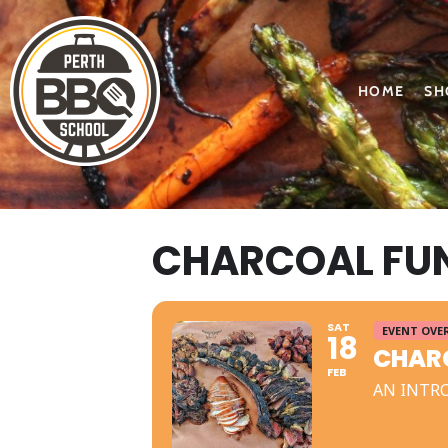
HOME
SH
CHARCOAL FUN
SAT
EVENT OVE
18
CHARC
FEB
AN INTR