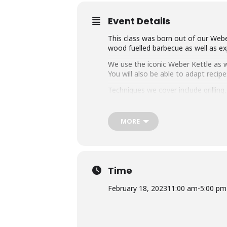
Event Details
This class was born out of our Weber
wood fuelled barbecue as well as exp
We use the iconic Weber Kettle as we
You will also be able to adapt rec
Techniques we cover include grillin
master any charcoal barbecue.
Dishes include the ultimate burger, 
MORE
We provide you with a whole lot of
think this makes it the best value c
Whether you’re just starting out or 
down with some refreshing ales.
Time
February 18, 2023
11:00 am
-
5:00 pm