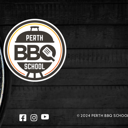
© 2024 PERTH BBQ SCHOOL