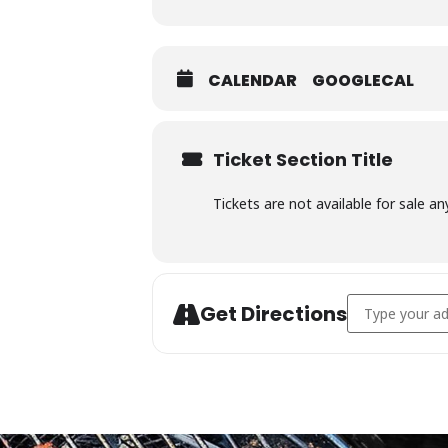
CALENDAR
GOOGLECAL
Ticket Section Title
Tickets are not available for sale an
Address - Char
Get Directions