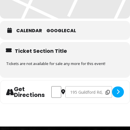
CALENDAR
GOOGLECAL
Ticket Section Title
Tickets are not available for sale any more for this event!
Get
Address - Charcoal Fundamentals Januar
Destination Address - Charcoal F
Directions