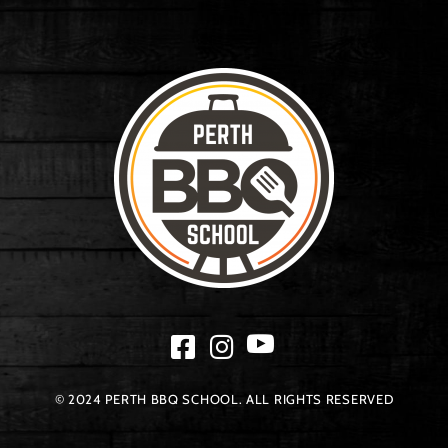
© 2024 PERTH BBQ SCHOOL. ALL RIGHTS RESERVED