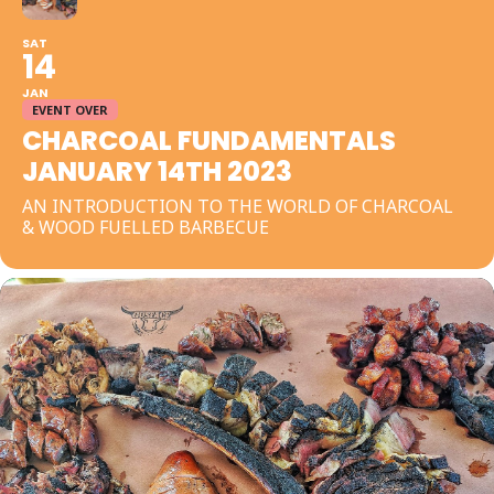
SAT
14
JAN
EVENT OVER
CHARCOAL FUNDAMENTALS
JANUARY 14TH 2023
AN INTRODUCTION TO THE WORLD OF CHARCOAL
& WOOD FUELLED BARBECUE