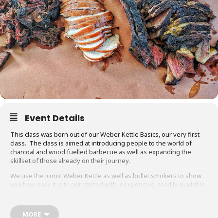
Event Details
This class was born out of our Weber Kettle Basics, our very first
class. The class is aimed at introducing people to the world of
charcoal and wood fuelled barbecue as well as expanding the
skillset of those already on their journey.
We use the iconic Weber Kettle as well as bullet smokers to show
you how easy it is to get started with inexpensive, readily available
equipment. You will also be able to adapt recipes and methods to
your gas barbecue or chosen cooking method at home.
MORE
Techniques we cover include grilling, smoking, reverse searing,