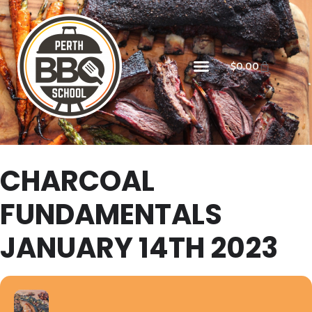
$
0.00
CHARCOAL
FUNDAMENTALS
JANUARY 14TH 2023