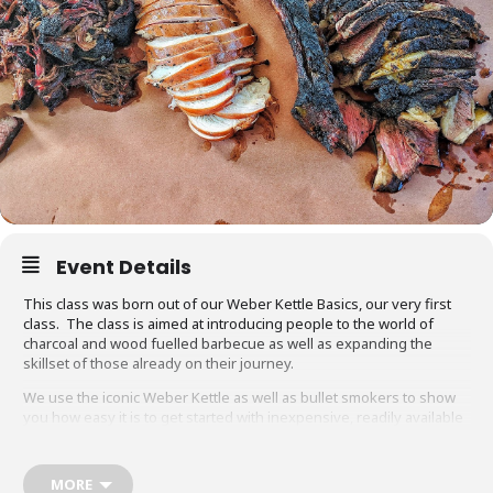
Event Details
This class was born out of our Weber Kettle Basics, our very first
class. The class is aimed at introducing people to the world of
charcoal and wood fuelled barbecue as well as expanding the
skillset of those already on their journey.
We use the iconic Weber Kettle as well as bullet smokers to show
you how easy it is to get started with inexpensive, readily available
equipment. You will also be able to adapt recipes and methods to
your gas barbecue or chosen cooking method at home.
MORE
Techniques we cover include grilling, smoking, reverse searing,