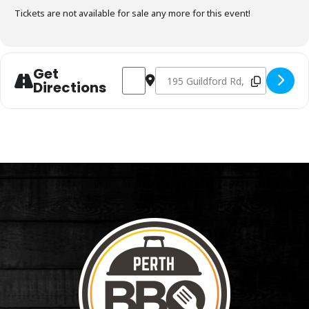
Tickets are not available for sale any more for this event!
Get
Address - Charcoal Fundamentals January
Destination Address - Charcoal F
Directions