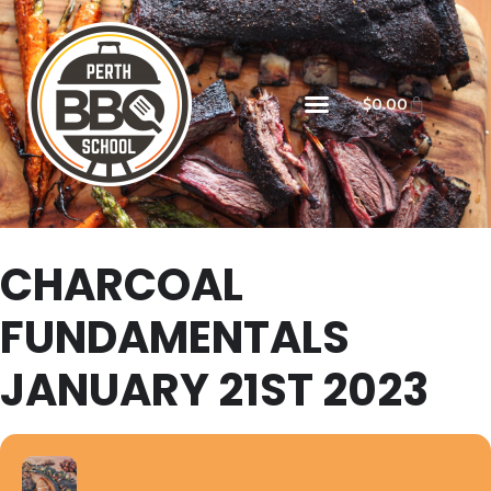
$
0.00
CHARCOAL
FUNDAMENTALS
JANUARY 21ST 2023