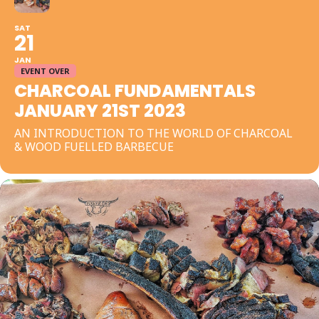
SAT
21
JAN
EVENT OVER
CHARCOAL FUNDAMENTALS
JANUARY 21ST 2023
AN INTRODUCTION TO THE WORLD OF CHARCOAL
& WOOD FUELLED BARBECUE