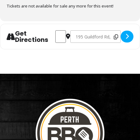
Tickets are not available for sale any more for this event!
Get
Address - Charcoal Fundamentals Januar
Destination Address - Charcoal F
Directions