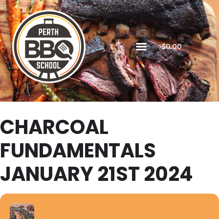
$
0.00
CHARCOAL
FUNDAMENTALS
JANUARY 21ST 2024