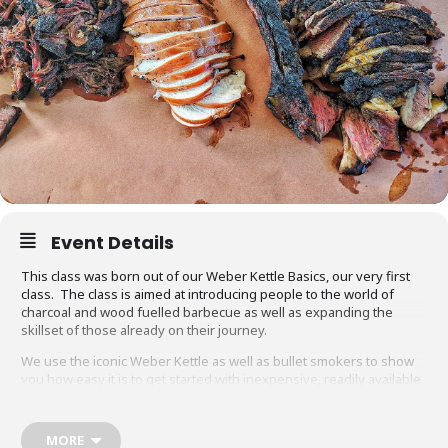
Event Details
This class was born out of our Weber Kettle Basics, our very first
class. The class is aimed at introducing people to the world of
charcoal and wood fuelled barbecue as well as expanding the
skillset of those already on their journey.
We use the iconic Weber Kettle as well as bullet smokers to show
you how easy it is to get started with inexpensive, readily available
equipment. You will also be able to adapt recipes and methods to
your gas barbecue or chosen cooking method at home.
MORE
Techniques we cover include grilling, smoking, reverse searing,