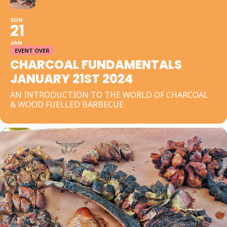
SUN
21
JAN
EVENT OVER
CHARCOAL FUNDAMENTALS
JANUARY 21ST 2024
AN INTRODUCTION TO THE WORLD OF CHARCOAL
& WOOD FUELLED BARBECUE