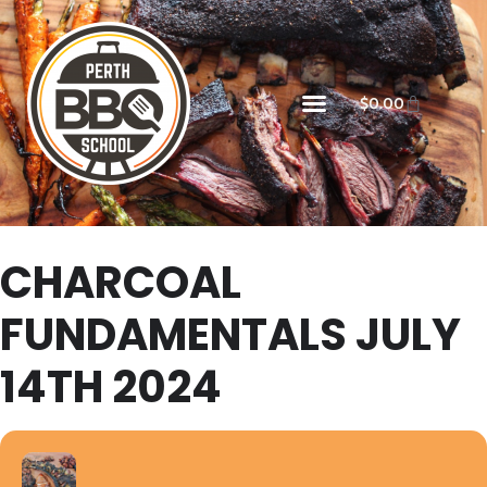
$
0.00
CHARCOAL
FUNDAMENTALS JULY
14TH 2024