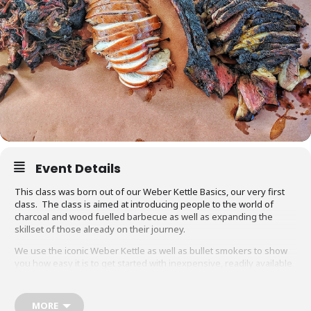
Event Details
This class was born out of our Weber Kettle Basics, our very first
class. The class is aimed at introducing people to the world of
charcoal and wood fuelled barbecue as well as expanding the
skillset of those already on their journey.
We use the iconic Weber Kettle as well as bullet smokers to show
you how easy it is to get started with inexpensive, readily available
equipment. You will also be able to adapt recipes and methods to
your gas barbecue or chosen cooking method at home.
MORE
Techniques we cover include grilling, smoking, reverse searing,