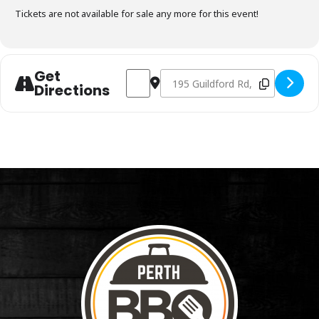
Tickets are not available for sale any more for this event!
Get
Address - Charcoal Fundamentals July 14t
Destination Address - Charcoal F
Directions