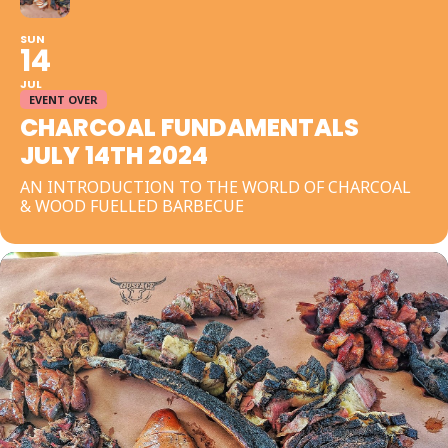
SUN
14
JUL
EVENT OVER
CHARCOAL FUNDAMENTALS
JULY 14TH 2024
AN INTRODUCTION TO THE WORLD OF CHARCOAL
& WOOD FUELLED BARBECUE