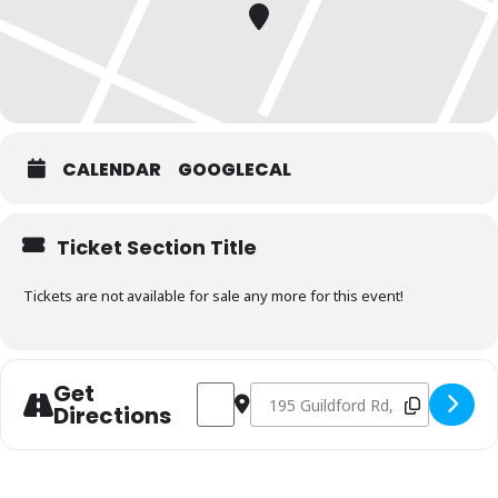
CALENDAR
GOOGLECAL
Ticket Section Title
Tickets are not available for sale any more for this event!
Get
Address - Charcoal Fundamentals July 2
Destination Address - Charcoal Fu
Directions