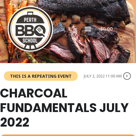
$
0.00
THIS IS A REPEATING EVENT
JULY 2, 2022 11:00 AM
CHARCOAL
FUNDAMENTALS JULY
2022