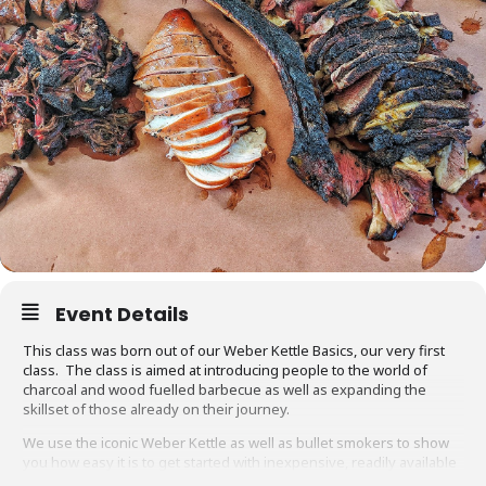
Event Details
This class was born out of our Weber Kettle Basics, our very first
class. The class is aimed at introducing people to the world of
charcoal and wood fuelled barbecue as well as expanding the
skillset of those already on their journey.
We use the iconic Weber Kettle as well as bullet smokers to show
you how easy it is to get started with inexpensive, readily available
equipment. You will also be able to adapt recipes and methods to