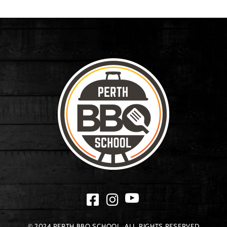
© 2024 PERTH BBQ SCHOOL. ALL RIGHTS RESERVED