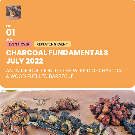
FRI
01
JUL
EVENT OVER
REPEATING EVENT
CHARCOAL FUNDAMENTALS
JULY 2022
AN INTRODUCTION TO THE WORLD OF CHARCOAL
& WOOD FUELLED BARBECUE