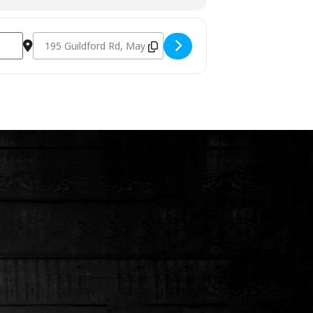
Destination Address - Charcoal Fundamentals June 11th 20