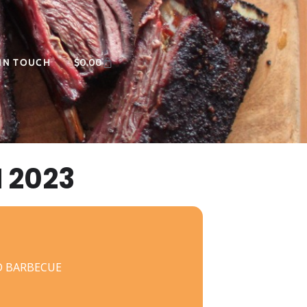
 IN TOUCH
$
0.00
 2023
D BARBECUE