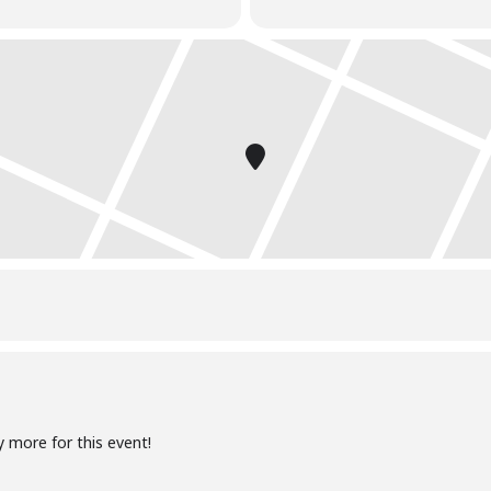
y more for this event!