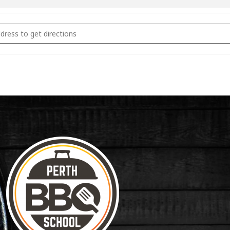
coal Fundamentals June 11th 2023 [UPECTWePB]