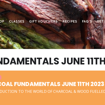
OP
CLASSES
GIFT VOUCHERS
RECIPES
FAQ’S
GET
DAMENTALS JUNE 11TH
OAL FUNDAMENTALS JUNE 11TH 2023
DUCTION TO THE WORLD OF CHARCOAL & WOOD FUELLE