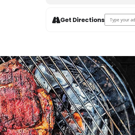
Address - Char
Get Directions