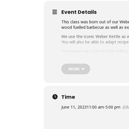
Event Details
This class was born out of our Weber
wood fuelled barbecue as well as exp
We use the iconic Weber Kettle as we
You will also be able to adapt rec
Techniques we cover include grillin
master any charcoal barbecue.
Dishes include the ultimate burger, 
MORE
We provide you with a whole lot of
think this makes it the best value c
Whether you’re just starting out or 
down with some refreshing ales.
Time
June 11, 2023
11:00 am
-
5:00 pm
(G