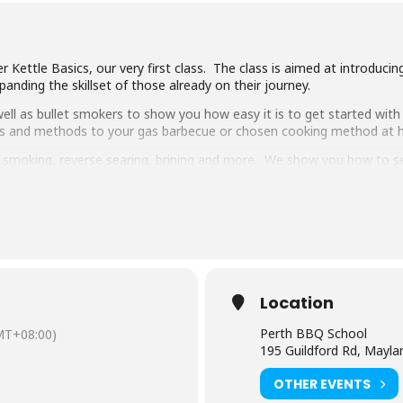
 Kettle Basics, our very first class. The class is aimed at introduci
anding the skillset of those already on their journey.
ll as bullet smokers to show you how easy it is to get started with 
ipes and methods to your gas barbecue or chosen cooking method at
g, smoking, reverse searing, brining and more. We show you how to 
pulled pork, beef short ribs, smoked chicken breast and more.
 delicious food and complimentary welcome drinks. Combined with an 
ooking class in town.
have experience cooking with charcoal you will have a great time lear
Location
Perth BBQ School
MT+08:00)
195 Guildford Rd, Mayl
OTHER EVENTS