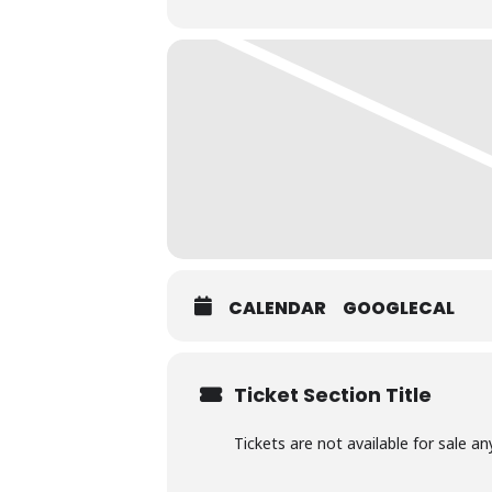
CALENDAR
GOOGLECAL
Ticket Section Title
Tickets are not available for sale an