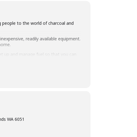
ng people to the world of charcoal and
inexpensive, readily available equipment.
 home.
set up and manage fuel so that you can
intimate class size of 25 people we
ning, eating tasty food and washing it
ands WA 6051