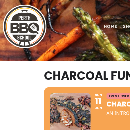
HOME
SH
CHARCOAL FUN
SUN
EVENT OVER
11
CHARC
JUN
AN INTRO