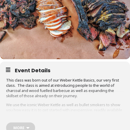
Event Details
This class was born out of our Weber Kettle Basics, our very first
class. The class is aimed at introducing people to the world of
charcoal and wood fuelled barbecue as well as expanding the
skillset of those already on their journey.
We use the iconic Weber Kettle as well as bullet smokers to show
you how easy it is to get started with inexpensive, readily available
equipment. You will also be able to adapt recipes and methods to
your gas barbecue or chosen cooking method at home.
MORE
Techniques we cover include grilling, smoking, reverse searing,