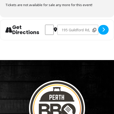
Tickets are not available for sale any more for this event!
Get
Address - Charcoal Fundamentals June 3r
Destination Address - Charcoal F
Directions