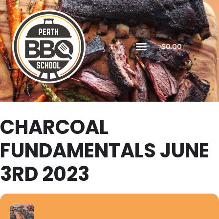
$
0.00
CHARCOAL
FUNDAMENTALS JUNE
3RD 2023