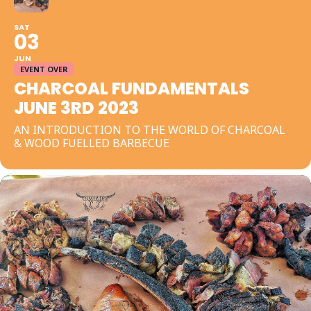
SAT
03
JUN
EVENT OVER
CHARCOAL FUNDAMENTALS
JUNE 3RD 2023
AN INTRODUCTION TO THE WORLD OF CHARCOAL
& WOOD FUELLED BARBECUE