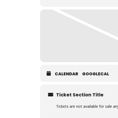
CALENDAR
GOOGLECAL
Ticket Section Title
Tickets are not available for sale an