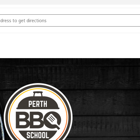
coal Fundamentals March 17th 2023 [lwc8PnMMC]