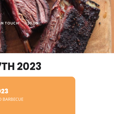
 IN TOUCH
$
0.00
TH 2023
023
D BARBECUE