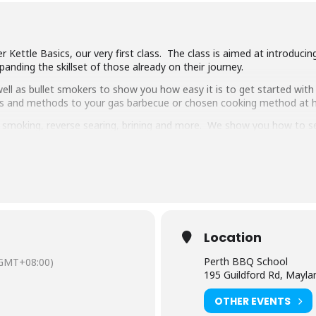
 Kettle Basics, our very first class. The class is aimed at introduci
anding the skillset of those already on their journey.
ll as bullet smokers to show you how easy it is to get started with 
ipes and methods to your gas barbecue or chosen cooking method at
g, smoking, reverse searing, brining and more. We show you how to 
pulled pork, beef short ribs, smoked chicken breast and more.
 delicious food and complimentary welcome drinks. Combined with an 
ooking class in town.
have experience cooking with charcoal you will have a great time lear
Location
Perth BBQ School
GMT+08:00)
195 Guildford Rd, Mayl
OTHER EVENTS