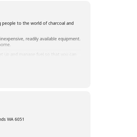
ng people to the world of charcoal and
inexpensive, readily available equipment.
 home.
set up and manage fuel so that you can
intimate class size of 25 people we
ning, eating tasty food and washing it
ands WA 6051