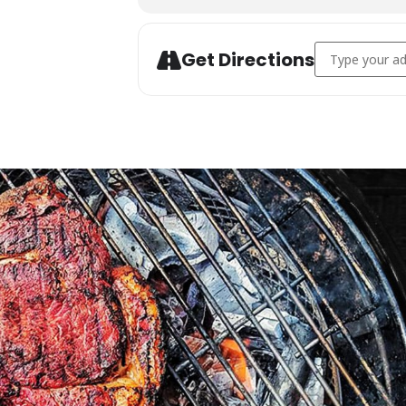
Address - Char
Get Directions