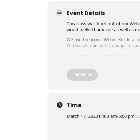
Event Details
This class was born out of our Weber
wood fuelled barbecue as well as exp
We use the iconic Weber Kettle as we
You will also be able to adapt rec
Techniques we cover include grillin
master any charcoal barbecue.
Dishes include the ultimate burger, 
MORE
We provide you with a whole lot of
think this makes it the best value c
Whether you’re just starting out or 
down with some refreshing ales.
Time
March 17, 2023
11:00 am
-
5:00 pm
(