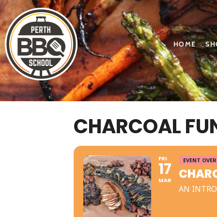
HOME
SH
CHARCOAL FUN
FRI
EVENT OVER
17
CHARC
MAR
AN INTRO