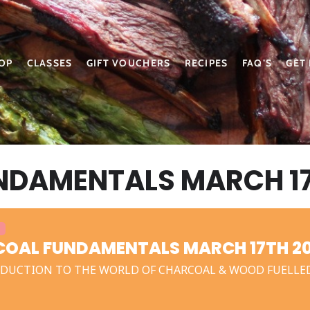
OP
CLASSES
GIFT VOUCHERS
RECIPES
FAQ’S
GET
DAMENTALS MARCH 17
OAL FUNDAMENTALS MARCH 17TH 2
DUCTION TO THE WORLD OF CHARCOAL & WOOD FUELLE