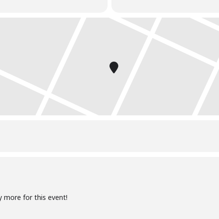
y more for this event!