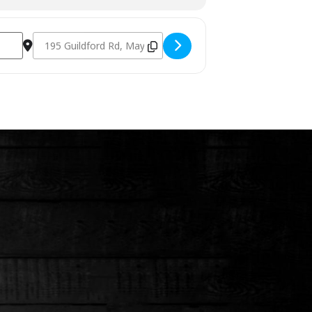
Destination Address - Charcoal Fundamentals March 17th 20