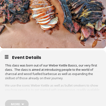
Event Details
This class was born out of our Weber Kettle Basics, our very first
class. The class is aimed at introducing people to the world of
charcoal and wood fuelled barbecue as well as expanding the
skillset of those already on their journey.
We use the iconic Weber Kettle as well as bullet smokers to show
you how easy it is to get started with inexpensive, readily available
equipment. You will also be able to adapt recipes and methods to
your gas barbecue or chosen cooking method at home.
MORE
Techniques we cover include grilling, smoking, reverse searing,