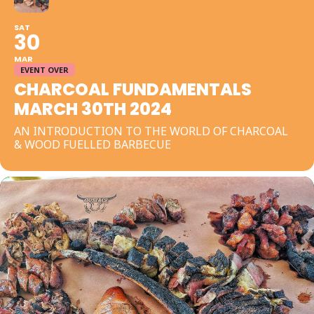
SAT
30
MAR
EVENT OVER
CHARCOAL FUNDAMENTALS
MARCH 30TH 2024
AN INTRODUCTION TO THE WORLD OF CHARCOAL
& WOOD FUELLED BARBECUE