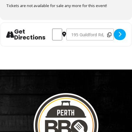
Tickets are not available for sale any more for this event!
Get
Address - Charcoal Fundamentals March 
Destination Address - Charcoal 
Directions