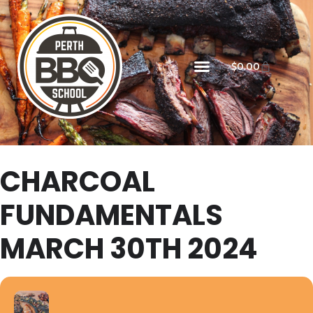
$
0.00
CHARCOAL
FUNDAMENTALS
MARCH 30TH 2024