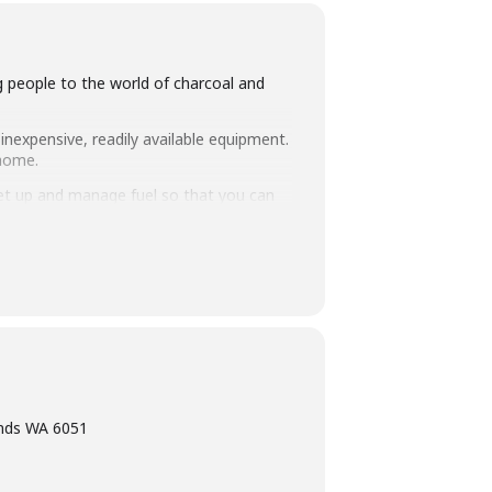
ng people to the world of charcoal and
inexpensive, readily available equipment.
 home.
set up and manage fuel so that you can
intimate class size of 25 people we
ning, eating tasty food and washing it
ands WA 6051