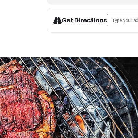
Address - Char
Get Directions