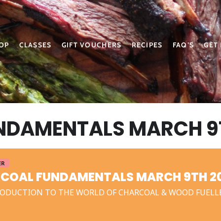
OP
CLASSES
GIFT VOUCHERS
RECIPES
FAQ’S
GET
NDAMENTALS MARCH 9
ER
COAL FUNDAMENTALS MARCH 9TH 2
ODUCTION TO THE WORLD OF CHARCOAL & WOOD FUELL