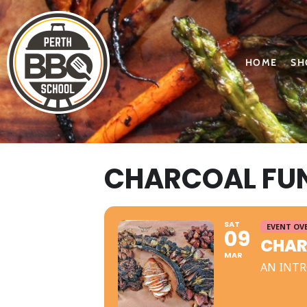
HOME
SH
CHARCOAL FU
SAT
EVENT OV
09
CHAR
MAR
AN INTR