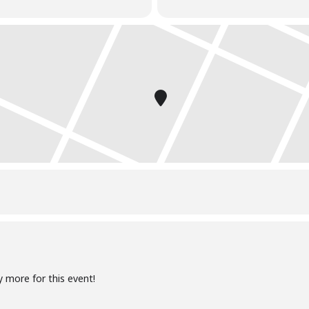
y more for this event!