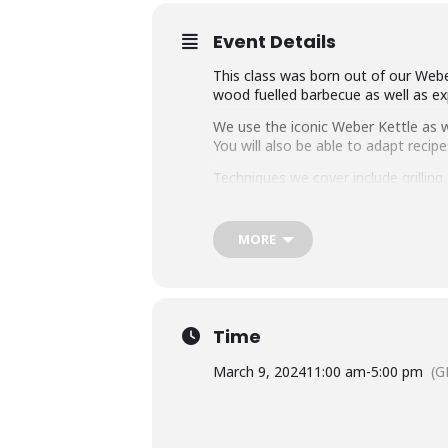
Event Details
This class was born out of our Weber
wood fuelled barbecue as well as exp
We use the iconic Weber Kettle as we
You will also be able to adapt rec
Techniques we cover include grillin
master any charcoal barbecue.
Dishes include the ultimate burger, 
MORE
We provide you with a whole lot of
think this makes it the best value c
Whether you’re just starting out or 
down with some refreshing ales.
Time
March 9, 2024
11:00 am
-
5:00 pm
(G