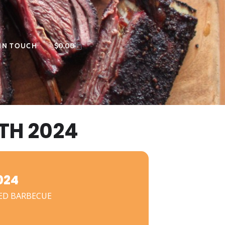
 IN TOUCH
$
0.00
TH 2024
024
ED BARBECUE