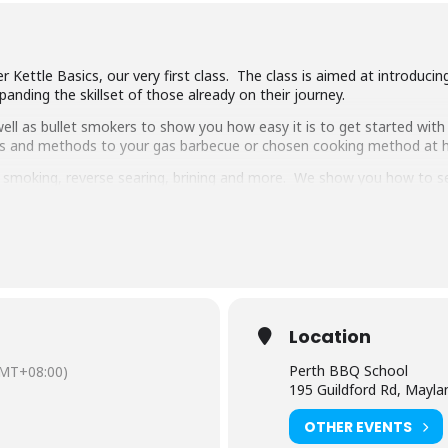
 Kettle Basics, our very first class. The class is aimed at introduci
anding the skillset of those already on their journey.
ll as bullet smokers to show you how easy it is to get started with 
ipes and methods to your gas barbecue or chosen cooking method at
g, smoking, reverse searing, brining and more. We show you how to 
pulled pork, beef short ribs, smoked chicken breast and more.
 delicious food and complimentary welcome drinks. Combined with an 
ooking class in town.
have experience cooking with charcoal you will have a great time lear
Location
Perth BBQ School
MT+08:00)
195 Guildford Rd, Mayl
OTHER EVENTS