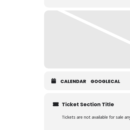
CALENDAR
GOOGLECAL
Ticket Section Title
Tickets are not available for sale an