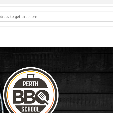
coal Fundamentals March 9th 2024 [wP7H3VGK7]