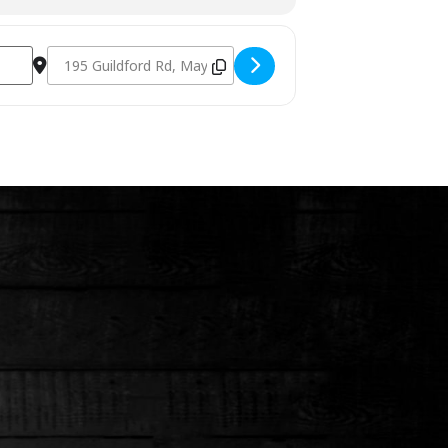
Destination Address - Charcoal Fundamentals March 9th 20