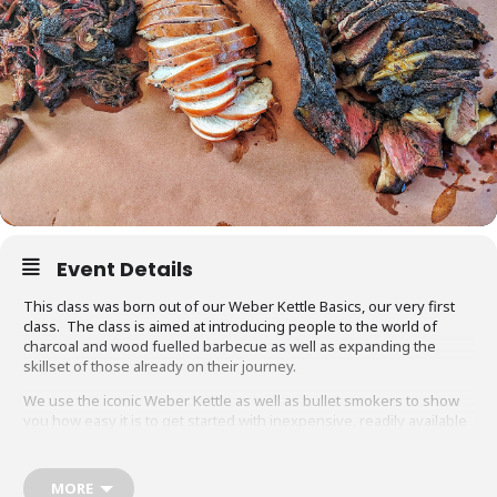
Event Details
This class was born out of our Weber Kettle Basics, our very first
class. The class is aimed at introducing people to the world of
charcoal and wood fuelled barbecue as well as expanding the
skillset of those already on their journey.
We use the iconic Weber Kettle as well as bullet smokers to show
you how easy it is to get started with inexpensive, readily available
equipment. You will also be able to adapt recipes and methods to
your gas barbecue or chosen cooking method at home.
MORE
Techniques we cover include grilling, smoking, reverse searing,