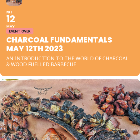
FRI
12
MAY
EVENT OVER
CHARCOAL FUNDAMENTALS
MAY 12TH 2023
AN INTRODUCTION TO THE WORLD OF CHARCOAL
& WOOD FUELLED BARBECUE