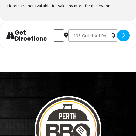
Tickets are not available for sale any more for this event!
Get
Address - Charcoal Fundamentals May 12
Destination Address - Charcoal 
Directions