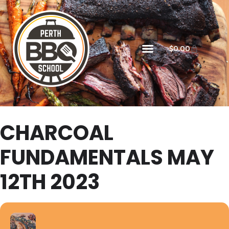
$
0.00
CHARCOAL
FUNDAMENTALS MAY
12TH 2023