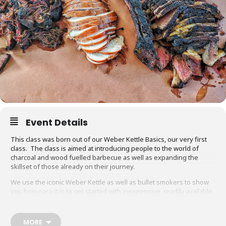
Event Details
This class was born out of our Weber Kettle Basics, our very first
class. The class is aimed at introducing people to the world of
charcoal and wood fuelled barbecue as well as expanding the
skillset of those already on their journey.
We use the iconic Weber Kettle as well as bullet smokers to show
you how easy it is to get started with inexpensive, readily available
equipment. You will also be able to adapt recipes and methods to
your gas barbecue or chosen cooking method at home.
MORE
Techniques we cover include grilling, smoking, reverse searing,