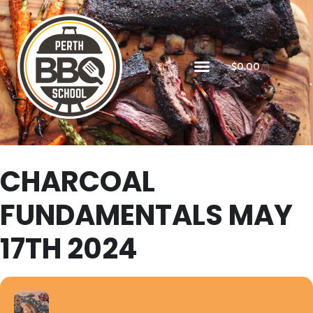
$
0.00
CHARCOAL
FUNDAMENTALS MAY
17TH 2024