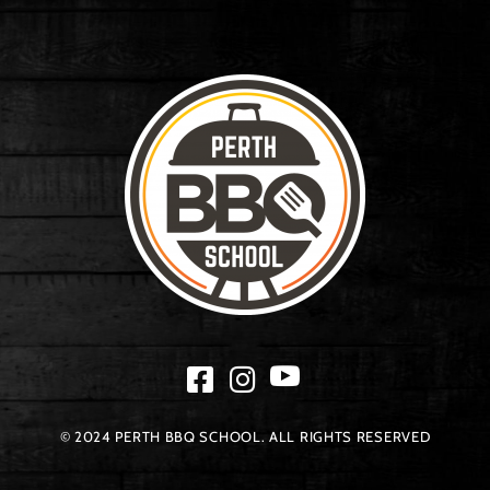
© 2024 PERTH BBQ SCHOOL. ALL RIGHTS RESERVED