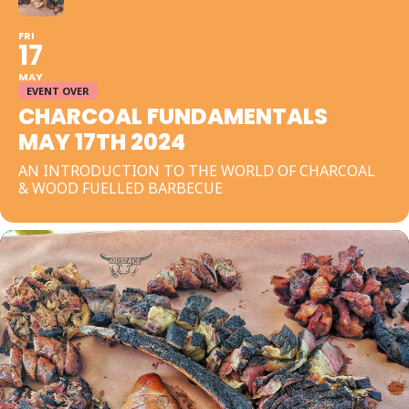
FRI
17
MAY
EVENT OVER
CHARCOAL FUNDAMENTALS
MAY 17TH 2024
AN INTRODUCTION TO THE WORLD OF CHARCOAL
& WOOD FUELLED BARBECUE