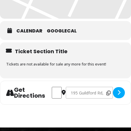
CALENDAR
GOOGLECAL
Ticket Section Title
Tickets are not available for sale any more for this event!
Get
Address - Charcoal Fundamentals May 17
Destination Address - Charcoal 
Directions