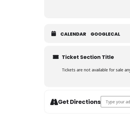
CALENDAR
GOOGLECAL
Ticket Section Title
Tickets are not available for sale an
Address - Char
Get Directions