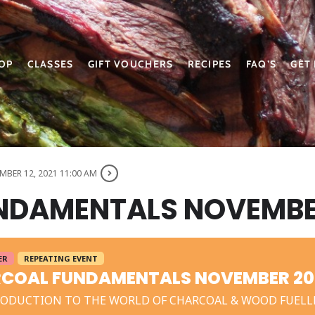
OP
CLASSES
GIFT VOUCHERS
RECIPES
FAQ’S
GET
BER 12, 2021 11:00 AM
NDAMENTALS NOVEMBE
ER
REPEATING EVENT
COAL FUNDAMENTALS NOVEMBER 20
RODUCTION TO THE WORLD OF CHARCOAL & WOOD FUELL