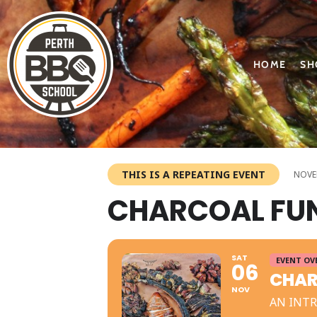
HOME
SH
THIS IS A REPEATING EVENT
NOVEM
CHARCOAL FU
SAT
EVENT OV
06
CHAR
NOV
AN INT