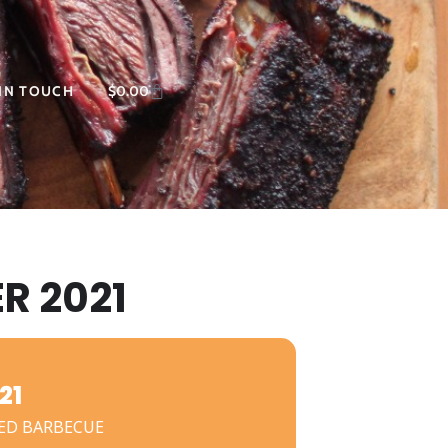
 IN TOUCH
$
0.00
R 2021
21
ED BARBECUE