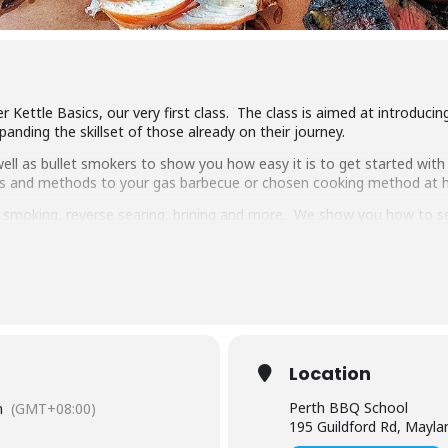
 Kettle Basics, our very first class. The class is aimed at introduci
anding the skillset of those already on their journey.
ll as bullet smokers to show you how easy it is to get started with 
ipes and methods to your gas barbecue or chosen cooking method at
g, smoking, reverse searing, brining and more. We show you how to 
pulled pork, beef short ribs, smoked chicken breast and more.
 delicious food, complimentary welcome drinks and a goodie bag to
s makes it the best value cooking class in town.
have experience cooking with charcoal you will have a great time lear
Location
Perth BBQ School
m
(GMT+08:00)
195 Guildford Rd, Mayl