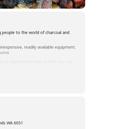
ng people to the world of charcoal and
inexpensive, readily available equipment.
 home.
set up and manage fuel so that you can
 take home. Combined with an intimate
ning, eating tasty food and washing it
ands WA 6051