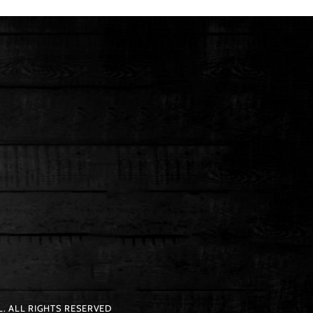
. ALL RIGHTS RESERVED