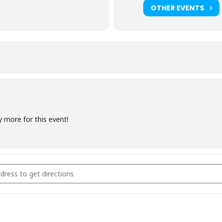
OTHER EVENTS
y more for this event!
coal Fundamentals November 2021 [2PsYxvNJM]