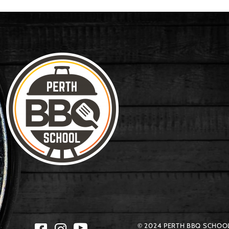
© 2024 PERTH BBQ SCHOOL