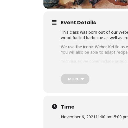
Event Details
This class was born out of our Weber
wood fuelled barbecue as well as exp
We use the iconic Weber Kettle as we
You will also be able to adapt rec
Techniques we cover include grillin
master any charcoal barbecue.
Dishes include the ultimate burger, 
MORE
We provide you with a whole lot of
class size of 25 people we think thi
Whether you’re just starting out or 
down with some refreshing ales.
Time
November 6, 2021
11:00 am
-
5:00 p