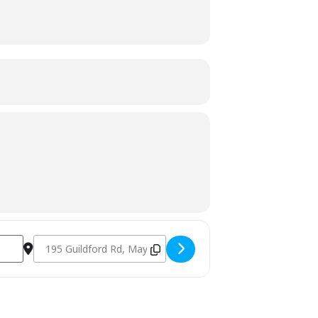
Destination Address - Charcoal Fundamentals November 20