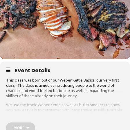
Event Details
This class was born out of our Weber Kettle Basics, our very first
class. The class is aimed at introducing people to the world of
charcoal and wood fuelled barbecue as well as expanding the
skillset of those already on their journey.
We use the iconic Weber Kettle as well as bullet smokers to show
you how easy it is to get started with inexpensive, readily available
equipment. You will also be able to adapt recipes and methods to
your gas barbecue or chosen cooking method at home.
MORE
Techniques we cover include grilling, smoking, reverse searing,