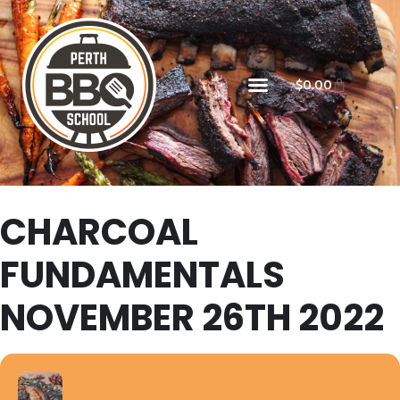
$
0.00
CHARCOAL
FUNDAMENTALS
NOVEMBER 26TH 2022