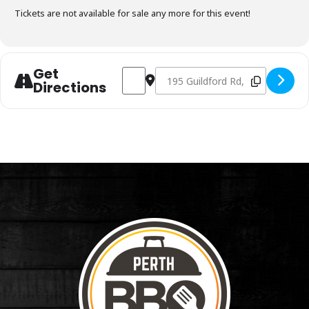
Tickets are not available for sale any more for this event!
Get
Address - Charcoal Fundamentals Novemb
Destination Address - Charcoal F
Directions