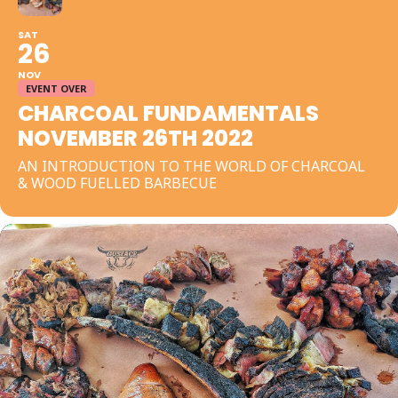
SAT
26
NOV
EVENT OVER
CHARCOAL FUNDAMENTALS
NOVEMBER 26TH 2022
AN INTRODUCTION TO THE WORLD OF CHARCOAL
& WOOD FUELLED BARBECUE