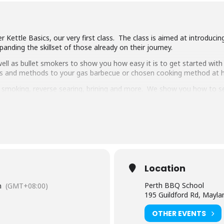
 Kettle Basics, our very first class. The class is aimed at introduci
anding the skillset of those already on their journey.
ll as bullet smokers to show you how easy it is to get started with 
ipes and methods to your gas barbecue or chosen cooking method at
g, smoking, reverse searing, brining and more. We show you how to 
pulled pork, beef short ribs, smoked chicken breast and more.
 delicious food and complimentary welcome drinks. Combined with an 
ooking class in town.
have experience cooking with charcoal you will have a great time lear
Location
Perth BBQ School
m
(GMT+08:00)
195 Guildford Rd, Mayl
OTHER EVENTS