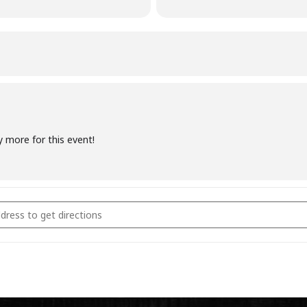
y more for this event!
coal Fundamentals November 5th 2023 [69HcrEcbe]