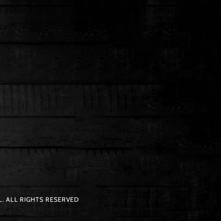
. ALL RIGHTS RESERVED