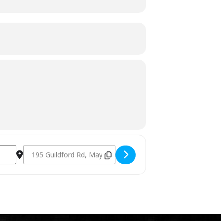
Destination Address - Charcoal Fundamentals November 5th