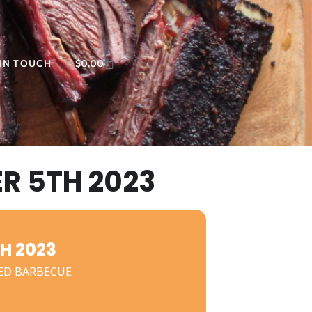
 IN TOUCH
$
0.00
 5TH 2023
H 2023
ED BARBECUE