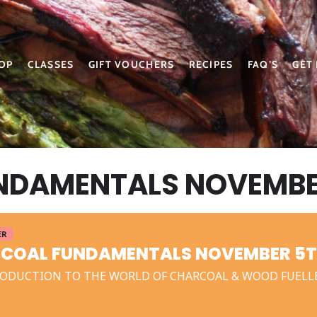
OP
CLASSES
GIFT VOUCHERS
RECIPES
FAQ’S
GET
NDAMENTALS NOVEMBER
ER
COAL FUNDAMENTALS NOVEMBER 5T
ODUCTION TO THE WORLD OF CHARCOAL & WOOD FUELL