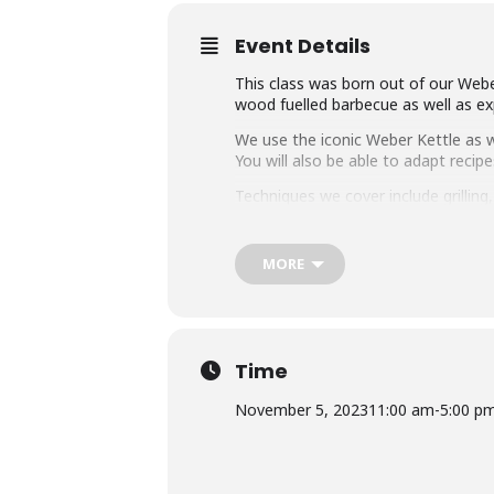
Event Details
This class was born out of our Weber
wood fuelled barbecue as well as exp
We use the iconic Weber Kettle as we
You will also be able to adapt rec
Techniques we cover include grillin
master any charcoal barbecue.
Dishes include the ultimate burger, 
MORE
We provide you with a whole lot of
think this makes it the best value c
Whether you’re just starting out or 
down with some refreshing ales.
Time
November 5, 2023
11:00 am
-
5:00 p