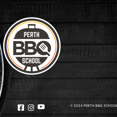
© 2024 PERTH BBQ SCHOOL