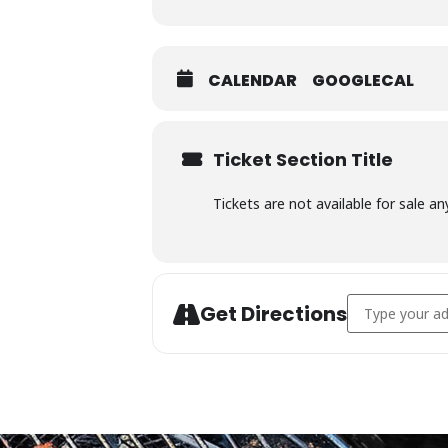
CALENDAR
GOOGLECAL
Ticket Section Title
Tickets are not available for sale an
Address - Char
Get Directions