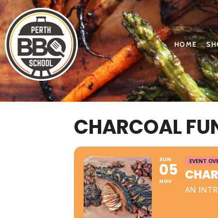
HOME
SH
CHARCOAL FU
SUN
EVENT OV
05
CHAR
NOV
AN INTR