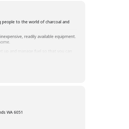
ng people to the world of charcoal and
inexpensive, readily available equipment.
 home.
set up and manage fuel so that you can
intimate class size of 25 people we
ning, eating tasty food and washing it
ands WA 6051