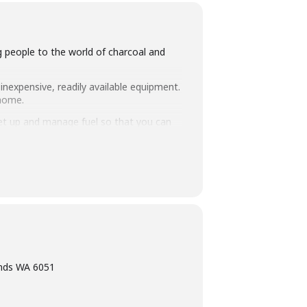
ng people to the world of charcoal and
inexpensive, readily available equipment.
 home.
set up and manage fuel so that you can
intimate class size of 25 people we
ning, eating tasty food and washing it
ands WA 6051