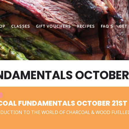
OP
CLASSES
GIFT VOUCHERS
RECIPES
FAQ’S
GET
DAMENTALS OCTOBER 
OAL FUNDAMENTALS OCTOBER 21ST 
DUCTION TO THE WORLD OF CHARCOAL & WOOD FUELLE