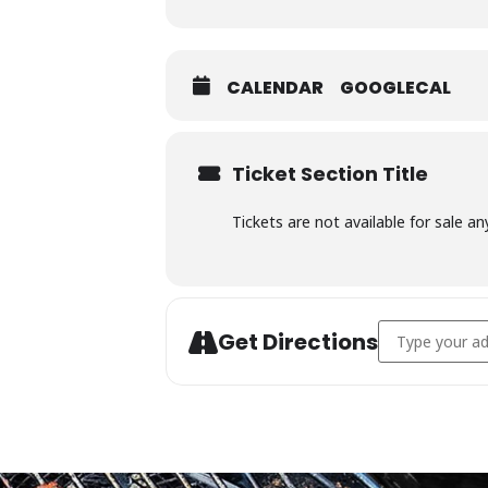
CALENDAR
GOOGLECAL
Ticket Section Title
Tickets are not available for sale an
Address - Char
Get Directions