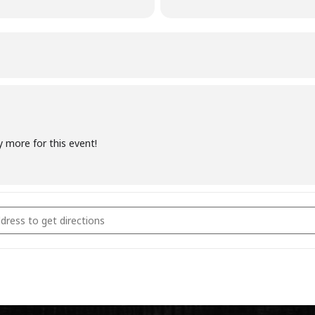
y more for this event!
coal Fundamentals October 21st 2023 [aaUMFCAk8]