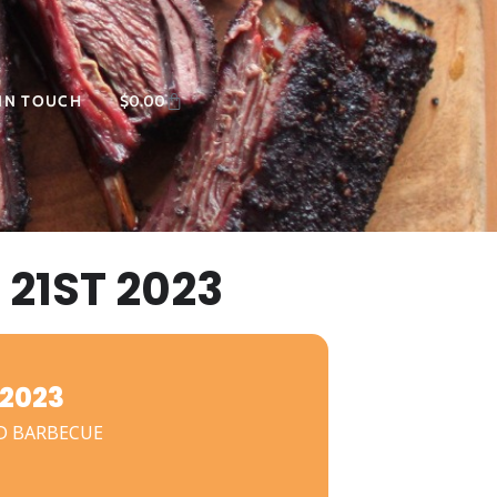
 IN TOUCH
$
0.00
21ST 2023
2023
D BARBECUE