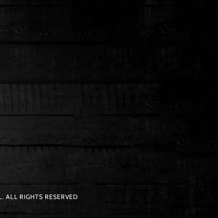
. ALL RIGHTS RESERVED