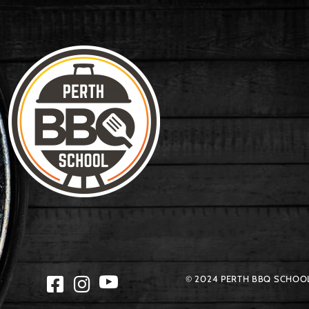
© 2024 PERTH BBQ SCHOOL