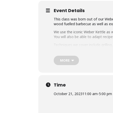
Event Details
This class was born out of our Weber
wood fuelled barbecue as well as exp
We use the iconic Weber Kettle as we
You will also be able to adapt rec
Techniques we cover include grillin
master any charcoal barbecue.
Dishes include the ultimate burger, 
MORE
We provide you with a whole lot of
think this makes it the best value c
Whether you’re just starting out or 
down with some refreshing ales.
Time
October 21, 2023
11:00 am
-
5:00 pm