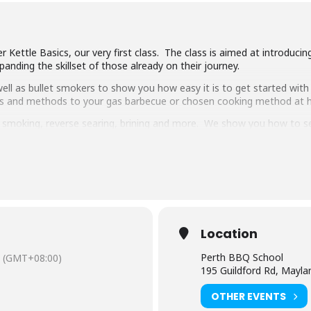
 Kettle Basics, our very first class. The class is aimed at introduci
anding the skillset of those already on their journey.
ll as bullet smokers to show you how easy it is to get started with 
ipes and methods to your gas barbecue or chosen cooking method at
g, smoking, reverse searing, brining and more. We show you how to 
pulled pork, beef short ribs, smoked chicken breast and more.
 delicious food and complimentary welcome drinks. Combined with an 
ooking class in town.
have experience cooking with charcoal you will have a great time lear
Location
Perth BBQ School
(GMT+08:00)
195 Guildford Rd, Mayl
OTHER EVENTS