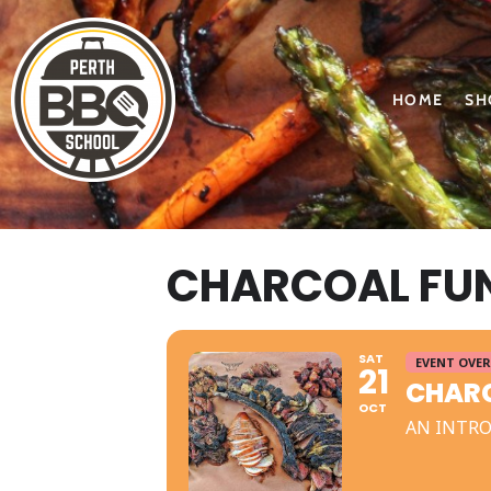
HOME
SH
CHARCOAL FUN
SAT
EVENT OVER
21
CHARC
OCT
AN INTRO