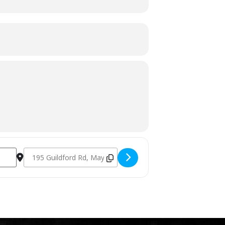
Destination Address - Charcoal Fundamentals October 21st 