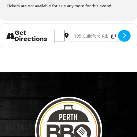
Tickets are not available for sale any more for this event!
Get
Address - Charcoal Fundamentals Octobe
Destination Address - Charcoal 
Directions