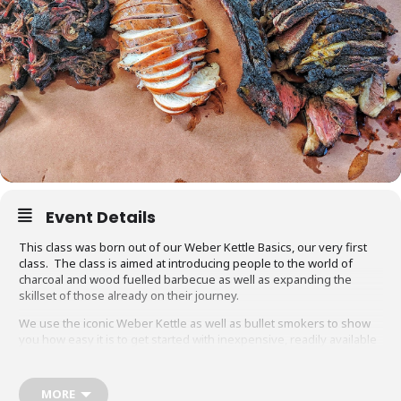
Event Details
This class was born out of our Weber Kettle Basics, our very first
class. The class is aimed at introducing people to the world of
charcoal and wood fuelled barbecue as well as expanding the
skillset of those already on their journey.
We use the iconic Weber Kettle as well as bullet smokers to show
you how easy it is to get started with inexpensive, readily available
equipment. You will also be able to adapt recipes and methods to
your gas barbecue or chosen cooking method at home.
MORE
Techniques we cover include grilling, smoking, reverse searing,