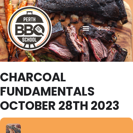
$
0.00
CHARCOAL
FUNDAMENTALS
OCTOBER 28TH 2023