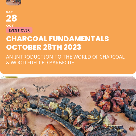
SAT
28
OCT
EVENT OVER
CHARCOAL FUNDAMENTALS
OCTOBER 28TH 2023
AN INTRODUCTION TO THE WORLD OF CHARCOAL
& WOOD FUELLED BARBECUE