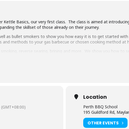
 Kettle Basics, our very first class. The class is aimed at introduci
anding the skillset of those already on their journey.
ll as bullet smokers to show you how easy it is to get started with 
ipes and methods to your gas barbecue or chosen cooking method at
g, smoking, reverse searing, brining and more. We show you how to 
pulled pork, beef short ribs, smoked chicken breast and more.
 delicious food, complimentary welcome drinks and a goodie bag to
s makes it the best value cooking class in town.
have experience cooking with charcoal you will have a great time lear
Location
Perth BBQ School
(GMT+08:00)
195 Guildford Rd, Mayl
OTHER EVENTS