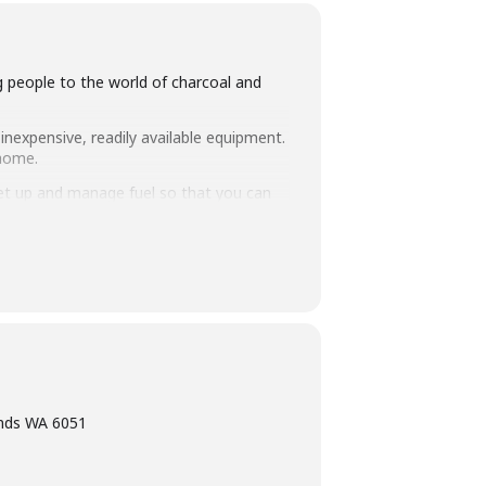
ng people to the world of charcoal and
inexpensive, readily available equipment.
 home.
set up and manage fuel so that you can
 take home. Combined with an intimate
ning, eating tasty food and washing it
ands WA 6051