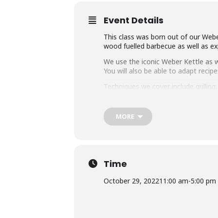
Event Details
This class was born out of our Weber
wood fuelled barbecue as well as exp
We use the iconic Weber Kettle as we
You will also be able to adapt rec
Techniques we cover include grillin
master any charcoal barbecue.
Dishes include the ultimate burger, 
MORE
We provide you with a whole lot of
class size of 25 people we think thi
Whether you’re just starting out or 
down with some refreshing ales.
Time
October 29, 2022
11:00 am
-
5:00 pm