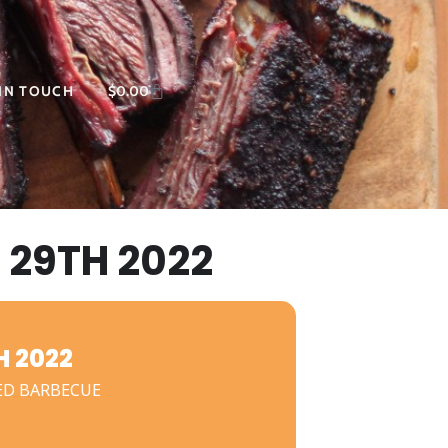
 IN TOUCH
$
0.00
29TH 2022
 2022
ED BARBECUE