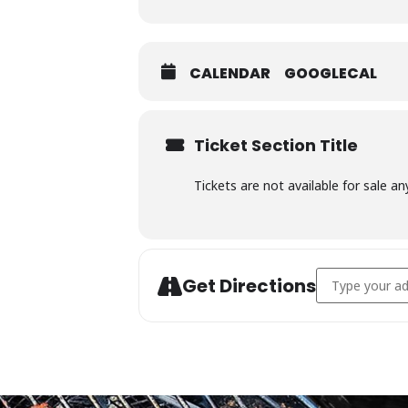
CALENDAR
GOOGLECAL
Ticket Section Title
Tickets are not available for sale an
Address - Char
Get Directions