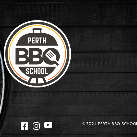
© 2024 PERTH BBQ SCHOOL