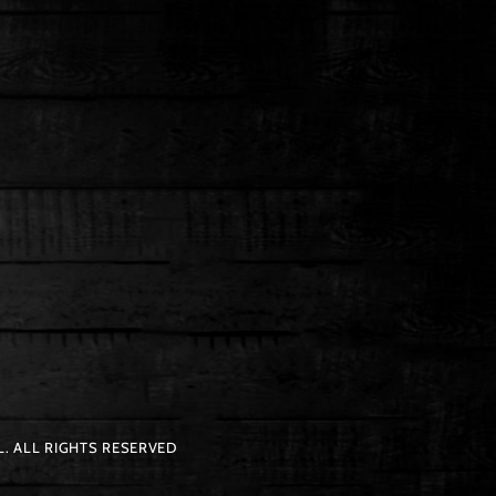
. ALL RIGHTS RESERVED