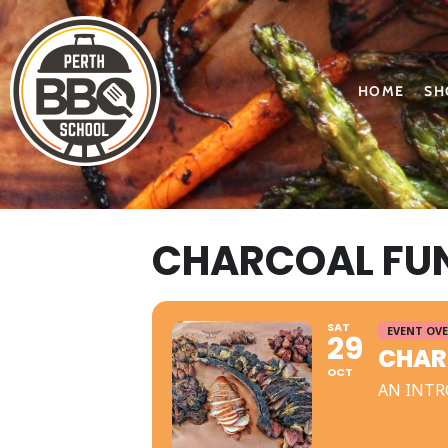
HOME
SH
CHARCOAL FUN
SAT
EVENT OV
29
CHAR
OCT
AN INTR