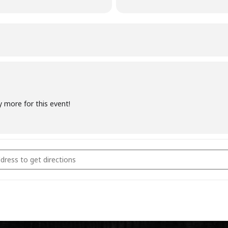
y more for this event!
coal Fundamentals October 29th 2022 [O0MRuUMrE]