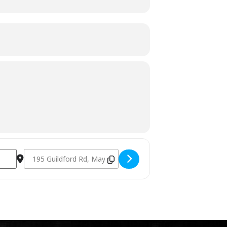
Destination Address - Charcoal Fundamentals October 29th