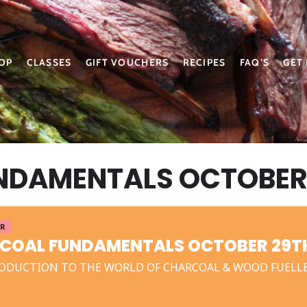
OP
CLASSES
GIFT VOUCHERS
RECIPES
FAQ’S
GET
DAMENTALS OCTOBER 
ER
COAL FUNDAMENTALS OCTOBER 29TH
ODUCTION TO THE WORLD OF CHARCOAL & WOOD FUELL