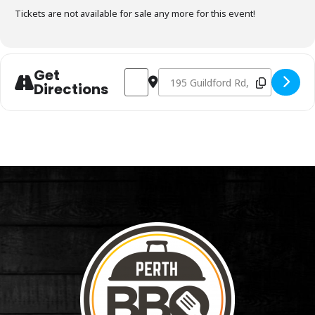
Tickets are not available for sale any more for this event!
Get
Address - Charcoal Fundamentals Octobe
Destination Address - Charcoal F
Directions