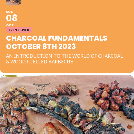
SUN
08
OCT
EVENT OVER
CHARCOAL FUNDAMENTALS
OCTOBER 8TH 2023
AN INTRODUCTION TO THE WORLD OF CHARCOAL
& WOOD FUELLED BARBECUE