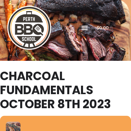
$
0.00
CHARCOAL
FUNDAMENTALS
OCTOBER 8TH 2023