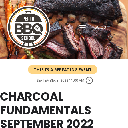
$
0.00
THIS IS A REPEATING EVENT
SEPTEMBER 3, 2022 11:00 AM
CHARCOAL
FUNDAMENTALS
SEPTEMBER 2022