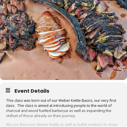
Event Details
This class was born out of our Weber Kettle Basics, our very first
class. The class is aimed at introducing people to the world of
charcoal and wood fuelled barbecue as well as expanding the
skillset of those already on their journey.
We use the iconic Weber Kettle as well as bullet smokers to show