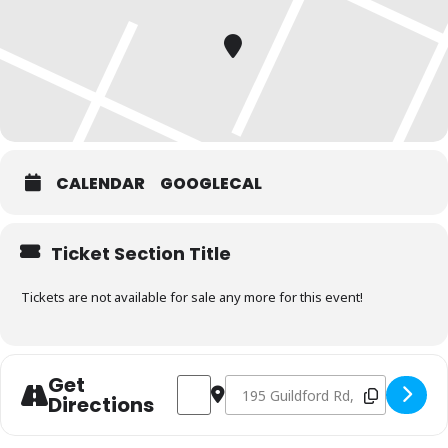
CALENDAR
GOOGLECAL
Ticket Section Title
Tickets are not available for sale any more for this event!
Get
Address - Charcoal Fundamentals Septe
Destination Address - Charcoal 
Directions