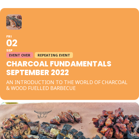
FRI
02
SEP
EVENT OVER
REPEATING EVENT
CHARCOAL FUNDAMENTALS
SEPTEMBER 2022
AN INTRODUCTION TO THE WORLD OF CHARCOAL
& WOOD FUELLED BARBECUE