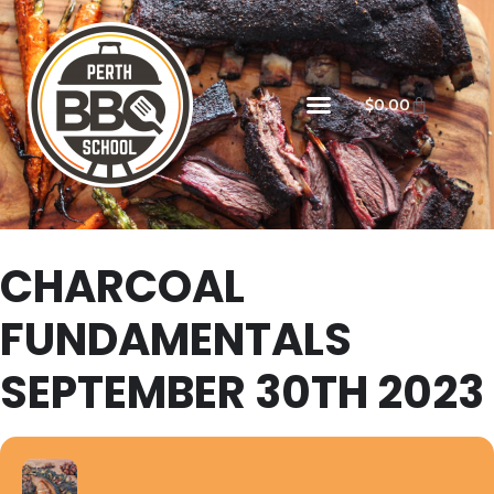
$
0.00
CHARCOAL
FUNDAMENTALS
SEPTEMBER 30TH 2023