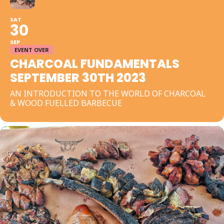
SAT
30
SEP
EVENT OVER
CHARCOAL FUNDAMENTALS
SEPTEMBER 30TH 2023
AN INTRODUCTION TO THE WORLD OF CHARCOAL
& WOOD FUELLED BARBECUE