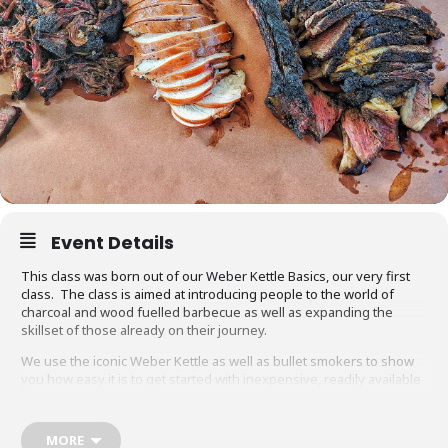
Event Details
This class was born out of our Weber Kettle Basics, our very first
class. The class is aimed at introducing people to the world of
charcoal and wood fuelled barbecue as well as expanding the
skillset of those already on their journey.
We use the iconic Weber Kettle as well as bullet smokers to show
you how easy it is to get started with inexpensive, readily available
equipment. You will also be able to adapt recipes and methods to
your gas barbecue or chosen cooking method at home.
MORE
Techniques we cover include grilling, smoking, reverse searing,