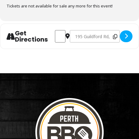
Tickets are not available for sale any more for this event!
Get
Address - Charcoal Fundamentals Septem
Destination Address - Charcoal 
Directions