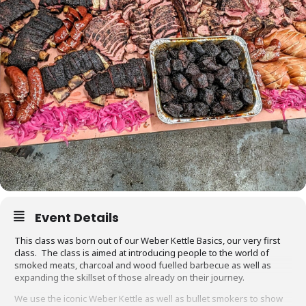
Event Details
This class was born out of our Weber Kettle Basics, our very first
class. The class is aimed at introducing people to the world of
smoked meats, charcoal and wood fuelled barbecue as well as
expanding the skillset of those already on their journey.
We use the iconic Weber Kettle as well as bullet smokers to show