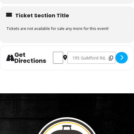
Ticket Section Title
Tickets are not available for sale any more for this event!
Get
Address - Charcoal & Smoking Fundamen
Destination Address - Charcoal 
Directions