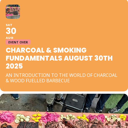
SAT
30
AUG
EVENT OVER
CHARCOAL & SMOKING
FUNDAMENTALS AUGUST 30TH
2025
AN INTRODUCTION TO THE WORLD OF CHARCOAL
& WOOD FUELLED BARBECUE