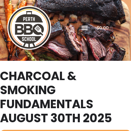
$
0.00
CHARCOAL &
SMOKING
FUNDAMENTALS
AUGUST 30TH 2025