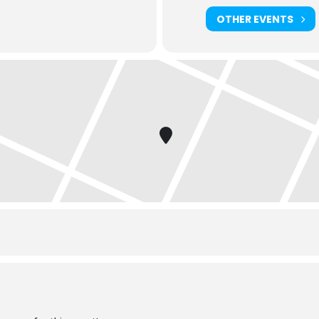
OTHER EVENTS