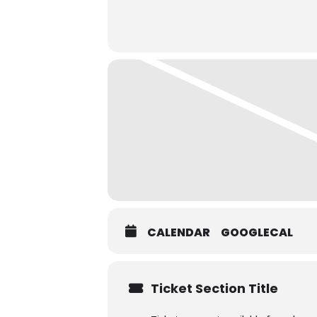
CALENDAR
GOOGLECAL
Ticket Section Title