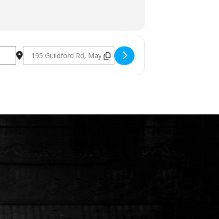
Destination Address - Charcoal & Smoking Fundamentals Feb