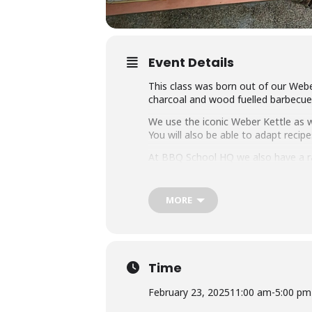
Event Details
This class was born out of our Webe
charcoal and wood fuelled barbecue a
We use the iconic Weber Kettle as we
You will also be able to adapt rec
At BBQ School HQ we also have a r
on them all.
Techniques we cover include grilli
MORE
that you can master any charcoal b
Dishes include the ultimate burger, 
We provide you with a whole lot of
it the best value cooking class in to
Time
Whether you’re just starting out or 
February 23, 2025
11:00 am
-
5:00 pm
down with some refreshing ales.