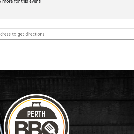
y more for this event!
coal & Smoking Fundamentals February 23rd 2025 [OJp0UNegY]