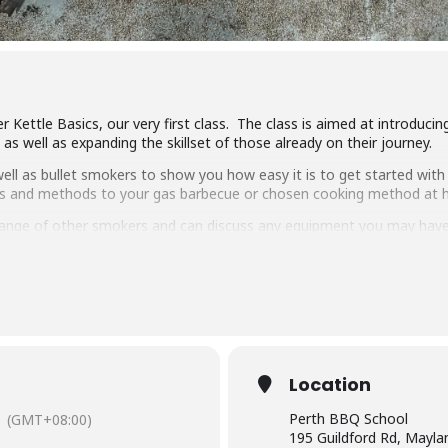
r Kettle Basics, our very first class. The class is aimed at introduc
s well as expanding the skillset of those already on their journey.
ll as bullet smokers to show you how easy it is to get started with 
ipes and methods to your gas barbecue or chosen cooking method at
ange of other smokers and can discuss any equipment you may have
ng, low & slow smoking, reverse searing, brining and more. We show 
arbecue.
pulled pork, beef short ribs, smoked chicken breast and more.
 delicious food and complimentary welcome drinks. Combined with an 
wn.
Location
have experience cooking with charcoal you will have a great time lear
Perth BBQ School
(GMT+08:00)
195 Guildford Rd, Mayl