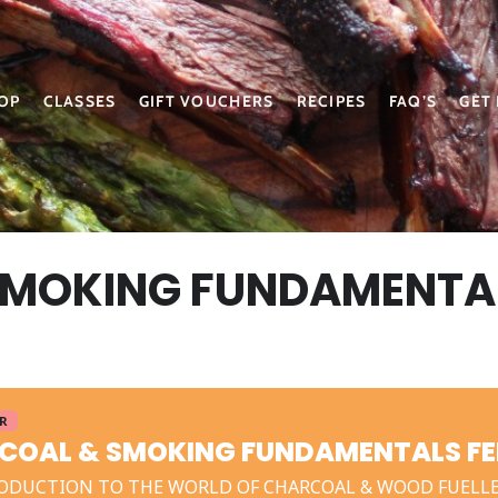
OP
CLASSES
GIFT VOUCHERS
RECIPES
FAQ’S
GET
SMOKING FUNDAMENTA
ER
COAL & SMOKING FUNDAMENTALS FE
ODUCTION TO THE WORLD OF CHARCOAL & WOOD FUELL