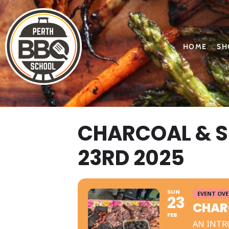
HOME
SH
CHARCOAL & 
23RD 2025
SUN
EVENT OV
23
CHAR
FEB
AN INTR