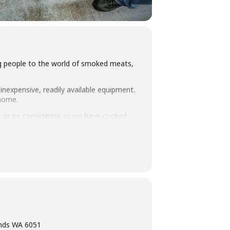
ing people to the world of smoked meats,
inexpensive, readily available equipment.
 home.
 or be considering as we have cooked
you how to set up and manage fuel so
intimate class size we think this makes
ning, eating tasty food and washing it
ands WA 6051