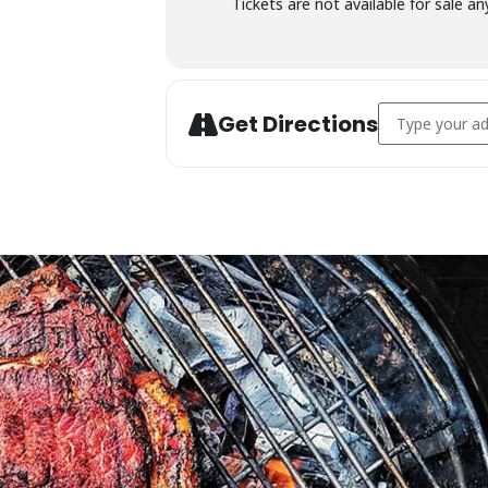
Tickets are not available for sale an
Address - Char
Get Directions