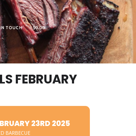
 IN TOUCH
$
0.00
LS FEBRUARY
BRUARY 23RD 2025
ED BARBECUE