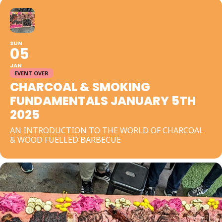
SUN
05
JAN
EVENT OVER
CHARCOAL & SMOKING
FUNDAMENTALS JANUARY 5TH
2025
AN INTRODUCTION TO THE WORLD OF CHARCOAL
& WOOD FUELLED BARBECUE