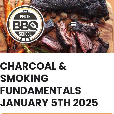
$
0.00
CHARCOAL &
SMOKING
FUNDAMENTALS
JANUARY 5TH 2025