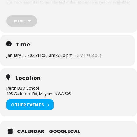
you how easy it is to get started with inexpensive, readily available
equipment. You will also be able to adapt recipes and methods to
your gas barbecue or chosen cooking method at home.
MORE
At BBQ School HQ we also have a range of other smokers and can
discuss any equipment you may have or be considering as we
have cooked on them all.
Techniques we cover include grilling, low & slow smoking, reverse
Time
searing, brining and more. We show you how to set up and
manage fuel so that you can master any charcoal barbecue.
January 5, 2025
11:00 am
-
5:00 pm
(GMT+08:00)
Dishes include the ultimate burger, pulled pork, beef short ribs,
smoked chicken breast and more.
Location
We provide you with a whole lot of delicious food and
complimentary welcome drinks. Combined with an intimate class
Perth BBQ School
size we think this makes it the best value cooking class in town.
195 Guildford Rd, Maylands WA 6051
Whether you’re just starting out or have experience cooking with
OTHER EVENTS
charcoal you will have a great time learning, eating tasty food and
washing it down with some refreshing ales.
CALENDAR
GOOGLECAL