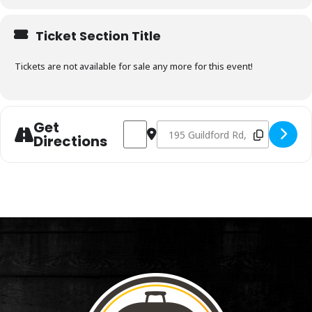
Ticket Section Title
Tickets are not available for sale any more for this event!
Get
Address - Charcoal & Smoking Fundament
Destination Address - Charcoal 
Directions