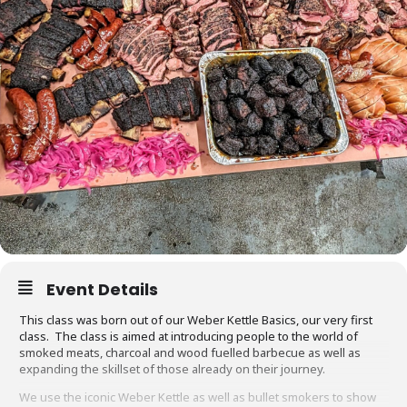
Event Details
This class was born out of our Weber Kettle Basics, our very first
class. The class is aimed at introducing people to the world of
smoked meats, charcoal and wood fuelled barbecue as well as
expanding the skillset of those already on their journey.
We use the iconic Weber Kettle as well as bullet smokers to show