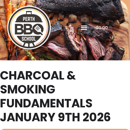
$
0.00
CHARCOAL &
SMOKING
FUNDAMENTALS
JANUARY 9TH 2026