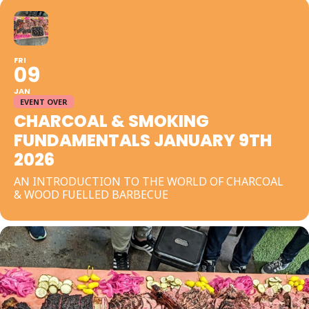
FRI
09
JAN
EVENT OVER
CHARCOAL & SMOKING
FUNDAMENTALS JANUARY 9TH
2026
AN INTRODUCTION TO THE WORLD OF CHARCOAL
& WOOD FUELLED BARBECUE