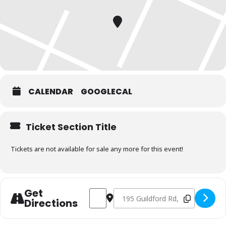
CALENDAR
GOOGLECAL
Ticket Section Title
Tickets are not available for sale any more for this event!
Get
Address - Charcoal & Smoking Fundament
Destination Address - Charcoal &
Directions