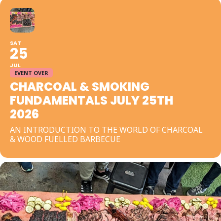
SAT
25
JUL
EVENT OVER
CHARCOAL & SMOKING
FUNDAMENTALS JULY 25TH
2026
AN INTRODUCTION TO THE WORLD OF CHARCOAL
& WOOD FUELLED BARBECUE