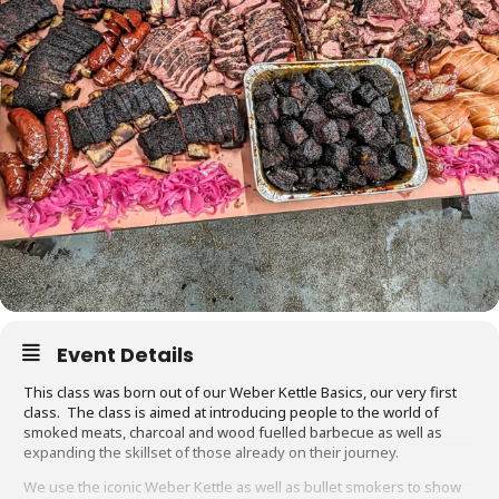
Event Details
This class was born out of our Weber Kettle Basics, our very first
class. The class is aimed at introducing people to the world of
smoked meats, charcoal and wood fuelled barbecue as well as
expanding the skillset of those already on their journey.
We use the iconic Weber Kettle as well as bullet smokers to show