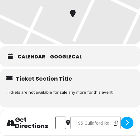
CALENDAR
GOOGLECAL
Ticket Section Title
Tickets are not available for sale any more for this event!
Get
Address - Charcoal & Smoking Fundamen
Destination Address - Charcoal 
Directions