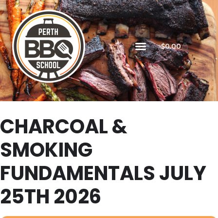
$
0.00
CHARCOAL &
SMOKING
FUNDAMENTALS JULY
25TH 2026