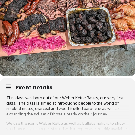
Event Details
This class was born out of our Weber Kettle Basics, our very first
class. The class is aimed at introducing people to the world of
smoked meats, charcoal and wood fuelled barbecue as well as
expanding the skillset of those already on their journey.
We use the iconic Weber Kettle as well as bullet smokers to show
you how easy it is to get started with inexpensive, readily available
equipment. You will also be able to adapt recipes and methods to