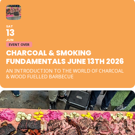
SAT
13
JUN
EVENT OVER
CHARCOAL & SMOKING
FUNDAMENTALS JUNE 13TH 2026
AN INTRODUCTION TO THE WORLD OF CHARCOAL
& WOOD FUELLED BARBECUE