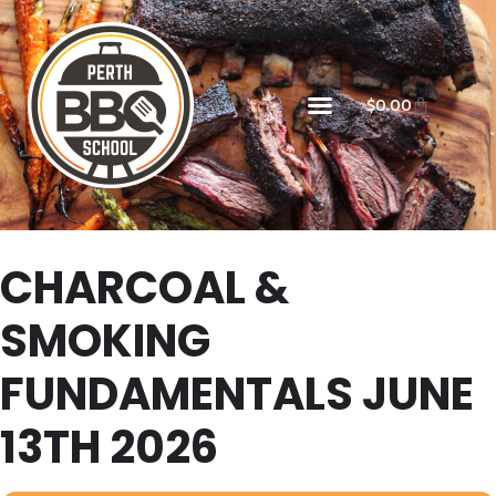
$
0.00
CHARCOAL &
SMOKING
FUNDAMENTALS JUNE
13TH 2026