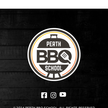
© 2024 PERTH BBQ SCHOOL. ALL RIGHTS RESERVED