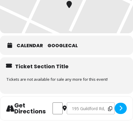
CALENDAR
GOOGLECAL
Ticket Section Title
Tickets are not available for sale any more for this event!
Get
Address - Charcoal & Smoking Fundamen
Destination Address - Charcoal 
Directions