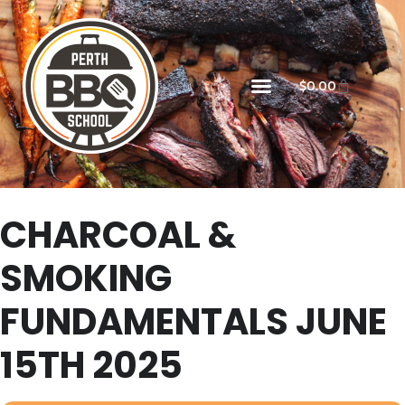
$
0.00
CHARCOAL &
SMOKING
FUNDAMENTALS JUNE
15TH 2025