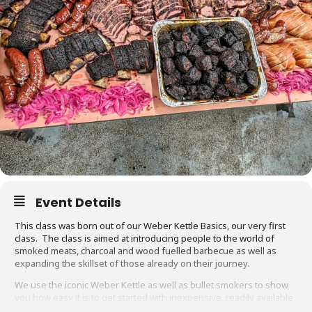
Event Details
This class was born out of our Weber Kettle Basics, our very first
class. The class is aimed at introducing people to the world of
smoked meats, charcoal and wood fuelled barbecue as well as
expanding the skillset of those already on their journey.
We use the iconic Weber Kettle as well as bullet smokers to show
you how easy it is to get started with inexpensive, readily available
equipment. You will also be able to adapt recipes and methods to