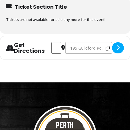
Ticket Section Title
Tickets are not available for sale any more for this event!
Get
Address - Charcoal & Smoking Fundament
Destination Address - Charcoal 
Directions