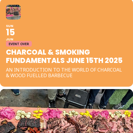
SUN
15
JUN
EVENT OVER
CHARCOAL & SMOKING
FUNDAMENTALS JUNE 15TH 2025
AN INTRODUCTION TO THE WORLD OF CHARCOAL
& WOOD FUELLED BARBECUE